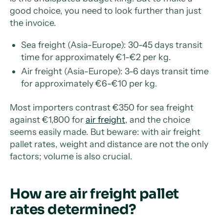
good choice, you need to look further than just
the invoice.
Sea freight (Asia-Europe): 30-45 days transit
time for approximately €1-€2 per kg.
Air freight (Asia-Europe): 3-6 days transit time
for approximately €6-€10 per kg.
Most importers contrast €350 for sea freight
against €1,800 for
air freight
, and the choice
seems easily made. But beware: with air freight
pallet rates, weight and distance are not the only
factors; volume is also crucial.
How are air freight pallet
rates determined?