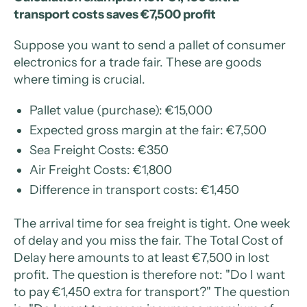
transport costs saves €7,500 profit
Suppose you want to send a pallet of consumer
electronics for a trade fair. These are goods
where timing is crucial.
Pallet value (purchase): €15,000
Expected gross margin at the fair: €7,500
Sea Freight Costs: €350
Air Freight Costs: €1,800
Difference in transport costs: €1,450
The arrival time for sea freight is tight. One week
of delay and you miss the fair. The Total Cost of
Delay here amounts to at least €7,500 in lost
profit. The question is therefore not: "Do I want
to pay €1,450 extra for transport?" The question