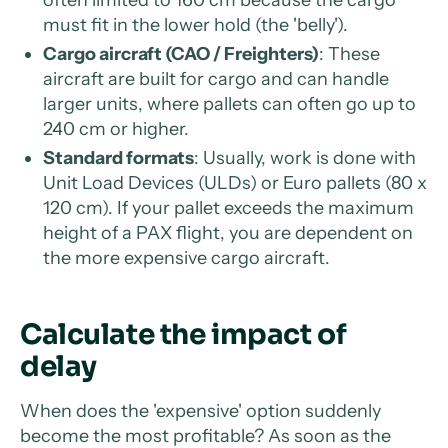
often limited to 160 cm because the cargo
must fit in the lower hold (the 'belly').
Cargo aircraft (CAO / Freighters)
: These
aircraft are built for cargo and can handle
larger units, where pallets can often go up to
240 cm or higher.
Standard formats
: Usually, work is done with
Unit Load Devices (ULDs) or Euro pallets (80 x
120 cm). If your pallet exceeds the maximum
height of a PAX flight, you are dependent on
the more expensive cargo aircraft.
Calculate the impact of
delay
When does the 'expensive' option suddenly
become the most profitable? As soon as the