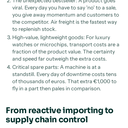
The unexpected bestseller: A product goes
viral. Every day you have to say 'no' to a sale,
you give away momentum and customers to
the competitor. Air freight is the fastest way
to replenish stock.
High-value, lightweight goods: For luxury
watches or microchips, transport costs are a
fraction of the product value. The certainty
and speed far outweigh the extra costs.
Critical spare parts: A machine is at a
standstill. Every day of downtime costs tens
of thousands of euros. That extra €1,000 to
fly in a part then pales in comparison.
From reactive importing to
supply chain control