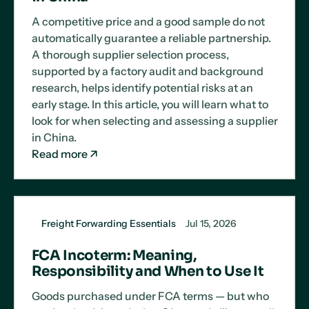
A competitive price and a good sample do not
automatically guarantee a reliable partnership.
A thorough supplier selection process,
supported by a factory audit and background
research, helps identify potential risks at an
early stage. In this article, you will learn what to
look for when selecting and assessing a supplier
in China.
Read more
Freight Forwarding Essentials
Jul 15, 2026
FCA Incoterm: Meaning,
Responsibility and When to Use It
Goods purchased under FCA terms — but who