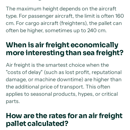
The maximum height depends on the aircraft
type. For passenger aircraft, the limit is often 160
cm. For cargo aircraft (freighters), the pallet can
often be higher, sometimes up to 240 cm.
When is air freight economically
more interesting than sea freight?
Air freight is the smartest choice when the
"costs of delay" (such as lost profit, reputational
damage, or machine downtime) are higher than
the additional price of transport. This often
applies to seasonal products, hypes, or critical
parts.
How are the rates for an air freight
pallet calculated?