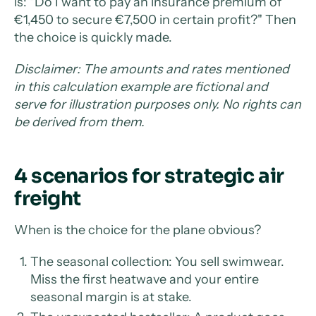
is: "Do I want to pay an insurance premium of
€1,450 to secure €7,500 in certain profit?" Then
the choice is quickly made.
Disclaimer: The amounts and rates mentioned
in this calculation example are fictional and
serve for illustration purposes only. No rights can
be derived from them.
4 scenarios for strategic air
freight
When is the choice for the plane obvious?
The seasonal collection: You sell swimwear.
Miss the first heatwave and your entire
seasonal margin is at stake.