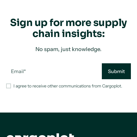
Sign up for more supply
chain insights:
No spam, just knowledge.
I agree to receive other communications from Cargoplot.