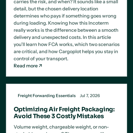
carries the risk, and when? It sounds like a small
detail, but the chosen delivery location
determines who pays if something goes wrong
during loading. Knowing how this Incoterm
really works is the difference between a smooth
delivery and unexpected costs. In this article
you'll learn how FCA works, which two scenarios
are critical, and how Cargoplot helps you stay in
control of your transport.
Read more
Freight Forwarding Essentials
Jul 7, 2026
Optimizing Air Freight Packaging:
Avoid These 3 Costly Mistakes
Volume weight, chargeable weight, or non-