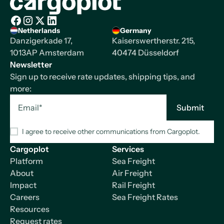
Homepage
Netherlands
Germany
Facebook
Instagram
X/Twitter
LinkedIn
Danzigerkade 17,
Kaiserswertherstr. 215,
1013AP Amsterdam
40474 Düsseldorf
Newsletter
Sign up to receive rate updates, shipping tips, and
more:
I agree to receive other communications from Cargoplot.
Cargoplot
Services
Platform
Sea Freight
About
Air Freight
Impact
Rail Freight
Careers
Sea Freight Rates
Resources
Request rates