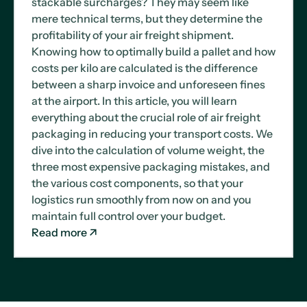
stackable surcharges? They may seem like
mere technical terms, but they determine the
profitability of your air freight shipment.
Knowing how to optimally build a pallet and how
costs per kilo are calculated is the difference
between a sharp invoice and unforeseen fines
at the airport. In this article, you will learn
everything about the crucial role of air freight
packaging in reducing your transport costs. We
dive into the calculation of volume weight, the
three most expensive packaging mistakes, and
the various cost components, so that your
logistics run smoothly from now on and you
maintain full control over your budget.
Read more