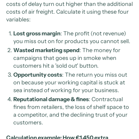
costs of delay turn out higher than the additional
costs of air freight. Calculate it using these four
variables:
Lost gross margin
: The profit (not revenue)
you miss out on for products you cannot sell.
Wasted marketing spend
: The money for
campaigns that goes up in smoke when
customers hit a 'sold out' button.
Opportunity costs
: The return you miss out
on because your working capital is stuck at
sea instead of working for your business.
Reputational damage & fines
: Contractual
fines from retailers, the loss of shelf space to
a competitor, and the declining trust of your
customers.
Calculation example: How €1,450 extra