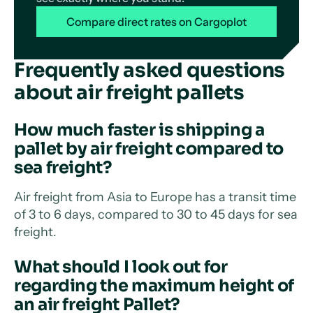
Compare direct rates on Cargoplot
Frequently asked questions
about air freight pallets
How much faster is shipping a
pallet by air freight compared to
sea freight?
Air freight from Asia to Europe has a transit time
of 3 to 6 days, compared to 30 to 45 days for sea
freight.
What should I look out for
regarding the maximum height of
an air freight Pallet?