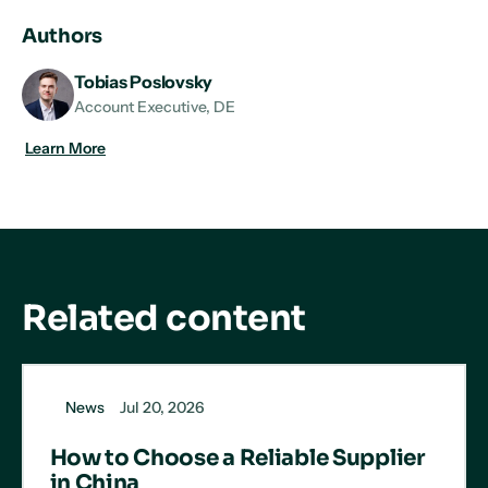
LinkedIn
X
Facebook
Authors
Tobias Poslovsky
Account Executive, DE
Learn More
Related content
News
Jul 20, 2026
How to Choose a Reliable Supplier
in China