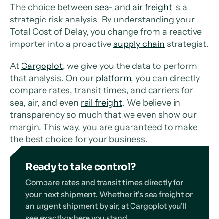
The choice between
sea
- and
air freight
is a
strategic risk analysis. By understanding your
Total Cost of Delay, you change from a reactive
importer into a proactive
supply chain
strategist.
At
Cargoplot
, we give you the data to perform
that analysis. On our
platform
, you can directly
compare rates, transit times, and carriers for
sea, air, and even
rail freight
. We believe in
transparency so much that we even show our
margin. This way, you are guaranteed to make
the best choice for your business.
Ready to take control?
Compare rates and transit times directly for
your next shipment. Whether it's sea freight or
an urgent shipment by air, at Cargoplot you'll
see exactly where you stand.