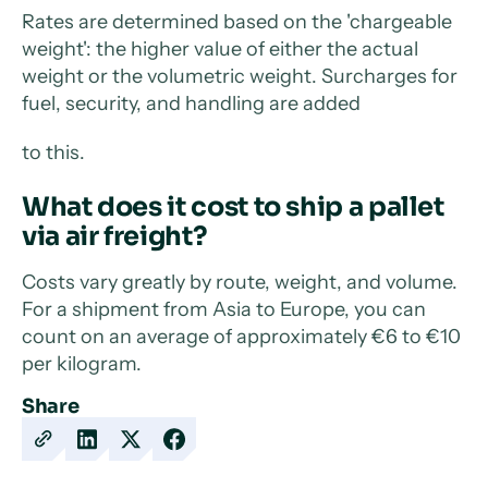
Rates are determined based on the 'chargeable
weight': the higher value of either the actual
weight or the volumetric weight. Surcharges for
fuel, security, and handling are added
to this.
What does it cost to ship a pallet
via air freight?
Costs vary greatly by route, weight, and volume.
For a shipment from Asia to Europe, you can
count on an average of approximately €6 to €10
per kilogram.
Share
Copy
Share
Share
Share
URL
on
on
on