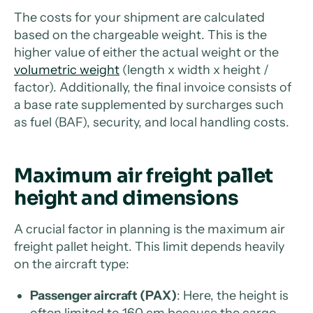
The costs for your shipment are calculated
based on the chargeable weight. This is the
higher value of either the actual weight or the
volumetric weight
(length x width x height /
factor). Additionally, the final invoice consists of
a base rate supplemented by surcharges such
as fuel (BAF), security, and local handling costs.
Maximum air freight pallet
height and dimensions
A crucial factor in planning is the maximum air
freight pallet height. This limit depends heavily
on the aircraft type:
Passenger aircraft (PAX)
: Here, the height is