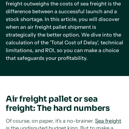
freight outweighs the costs of sea freight is the
difference between a successful launch and a
stock shortage. In this article, you will discover
when an air freight pallet shipment is
strategically the better option. We dive into the
calculation of the 'Total Cost of Delay', technical
limitations, and ROI, so you can make a choice
that safeguards your profitability.
Air freight pallet or sea
freight: The hard numbers
Of course, on paper, it's a no-brainer.
Sea freight
is the undisputed budget king. But to make a