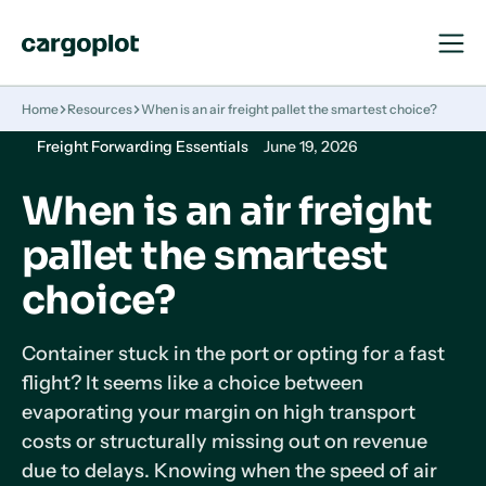
Open
Close
Navigat
Navigat
Homepage
Home
Resources
When is an air freight pallet the smartest choice?
Freight Forwarding Essentials
June 19, 2026
When is an air freight
pallet the smartest
choice?
Container stuck in the port or opting for a fast
flight? It seems like a choice between
evaporating your margin on high transport
costs or structurally missing out on revenue
due to delays. Knowing when the speed of air