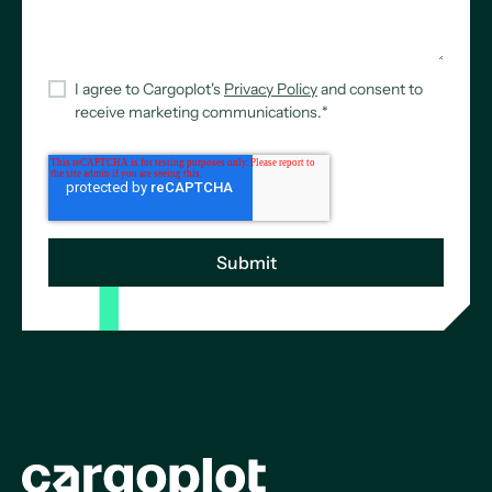
I agree to Cargoplot's
Privacy Policy
and consent to
receive marketing communications.
*