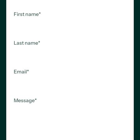
+49 211 540 80 343
Kaiserswertherstr. 215
First name
*
40474 Düsseldorf
Last name
*
Email
*
Message
*