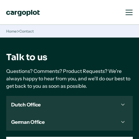
Open
Close
Navigat
Navigat
Homepage
Home
Contact
Talk to us
Questions? Comments? Product Requests? We’re
always happy to hear from you, and we’ll do our best to
get back to you as soon as possible.
Dutch Office
German Office
+31 85 0608426
Danzigerkade 17
1013 AP, Amsterdam