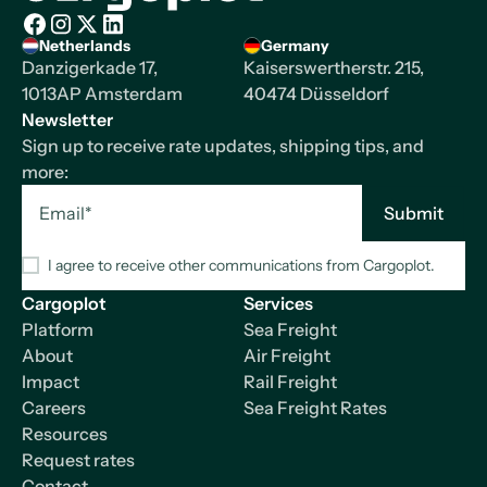
Homepage
Netherlands
Germany
Facebook
Instagram
X/Twitter
LinkedIn
Danzigerkade 17,
Kaiserswertherstr. 215,
1013AP Amsterdam
40474 Düsseldorf
Newsletter
Sign up to receive rate updates, shipping tips, and
more:
I agree to receive other communications from Cargoplot.
Cargoplot
Services
Platform
Sea Freight
About
Air Freight
Impact
Rail Freight
Careers
Sea Freight Rates
Resources
Request rates
Contact