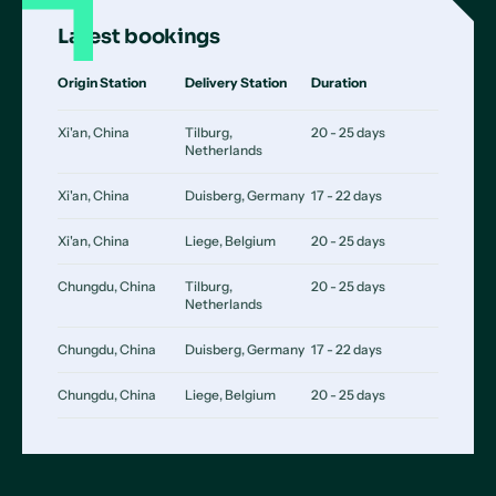
Latest bookings
Origin Station
Delivery Station
Duration
Xi'an, China
Tilburg,
20 - 25 days
Netherlands
Xi'an, China
Duisberg, Germany
17 - 22 days
Xi'an, China
Liege, Belgium
20 - 25 days
Chungdu, China
Tilburg,
20 - 25 days
Netherlands
Chungdu, China
Duisberg, Germany
17 - 22 days
Chungdu, China
Liege, Belgium
20 - 25 days