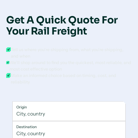
Get A Quick Quote For
Your Rail Freight
Tell us where you’re shipping from, what you’re shipping,
and when
We’ll shop around to find you the quickest, most reliable, and
most cost effective option
Make an informed choice based on timing, cost, and
reliability
Origin
Destination