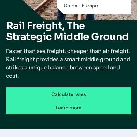
China - Europe
Rail Freight, The
Strategic Middle Ground
Faster than sea freight, cheaper than air freight.
Rail freight provides a smart middle ground and
strikes a unique balance between speed and
cost.
Calculate rates
Learn more