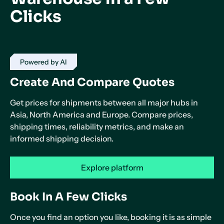
Clicks
Powered by AI
Create And Compare Quotes
Get prices for shipments between all major hubs in
Asia, North America and Europe. Compare prices,
shipping times, reliability metrics, and make an
informed shipping decision.
Explore platform
Book In A Few Clicks
Once you find an option you like, booking it is as simple