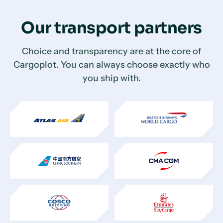
Our transport partners
Choice and transparency are at the core of
Cargoplot. You can always choose exactly who
you ship with.