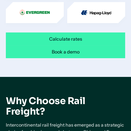
Calculate rates
Book a demo
Why Choose Rail
Freight?
Intercontinental rail freight has emerged as a strategic