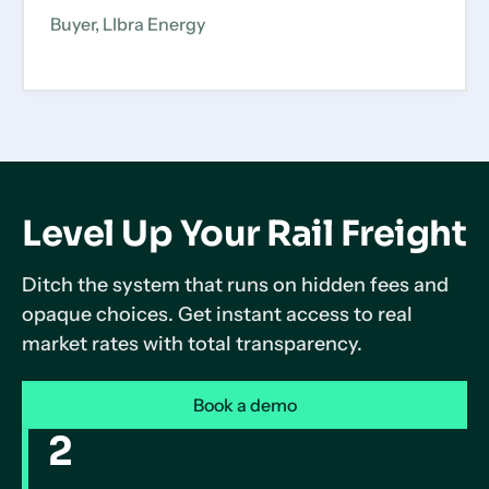
Buyer, LIbra Energy
Level Up Your Rail Freight
Ditch the system that runs on hidden fees and
opaque choices. Get instant access to real
market rates with total transparency.
Book a demo
2