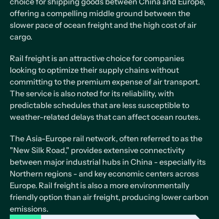
choice for shipping goods between China and Europe,
offering a compelling middle ground between the
slower pace of ocean freight and the high cost of air
cargo.
Rail freight is an attractive choice for companies
looking to optimize their supply chains without
committing to the premium expense of air transport.
The service is also noted for its reliability, with
predictable schedules that are less susceptible to
weather-related delays that can affect ocean routes.
The Asia-Europe rail network, often referred to as the
"New Silk Road," provides extensive connectivity
between major industrial hubs in China - especially its
Northern regions - and key economic centers across
Europe. Rail freight is also a more environmentally
friendly option than air freight, producing lower carbon
emissions.