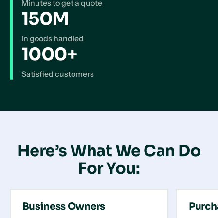
Minutes to get a quote
150M
In goods handled
1000+
Satisfied customers
Here’s What We Can Do
For You:
Business Owners
Purch