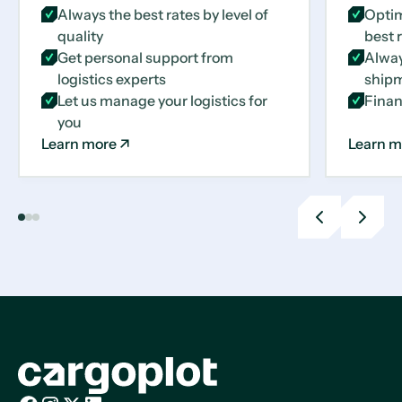
Always the best rates by level of
Optim
quality
best 
Get personal support from
Alway
logistics experts
shipm
Let us manage your logistics for
Finan
you
Learn more
Learn m
Previous
Next
slide
slide