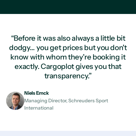
“Before it was also always a little bit
dodgy… you get prices but you don't
know with whom they're booking it
exactly. Cargoplot gives you that
transparency.”
Niels Emck
Managing Director, Schreuders Sport
International