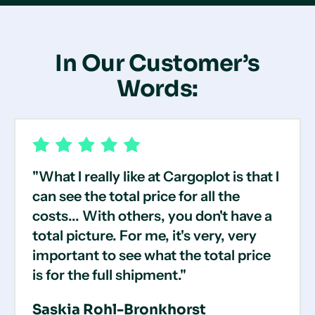
In Our Customer’s
Words:
"What I really like at Cargoplot is that I
can see the total price for all the
costs... With others, you don't have a
total picture. For me, it's very, very
important to see what the total price
is for the full shipment."
Saskia Rohl-Bronkhorst