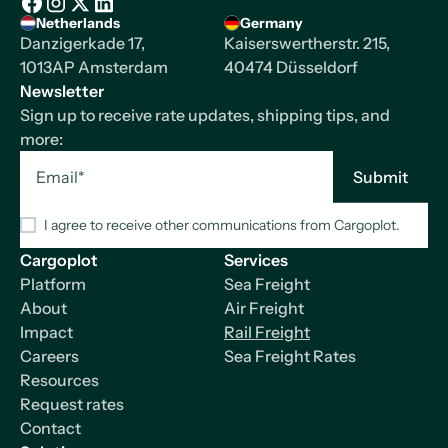
Homepage
Netherlands
Germany
Facebook
Instagram
X/Twitter
LinkedIn
Danzigerkade 17,
Kaiserswertherstr. 215,
1013AP Amsterdam
40474 Düsseldorf
Newsletter
Sign up to receive rate updates, shipping tips, and
more:
I agree to receive other communications from Cargoplot.
Cargoplot
Services
Platform
Sea Freight
About
Air Freight
Impact
Rail Freight
Careers
Sea Freight Rates
Resources
Request rates
Contact