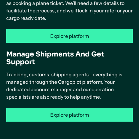
as booking a plane ticket. We’ll need a few details to
facilitate the process, and we’ll lock in your rate for your
cargo ready date.
Explore platform
Manage Shipments And Get
Support
Tracking, customs, shipping agents... everything is
managed through the Cargoplot platform. Your
dedicated account manager and our operation
specialists are also ready to help anytime.
Explore platform