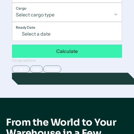
Cargo
Ready Date
Calculate
Cargo options
SEA
AIR
TRAIN
From the World to Your
Warehouse in a Few