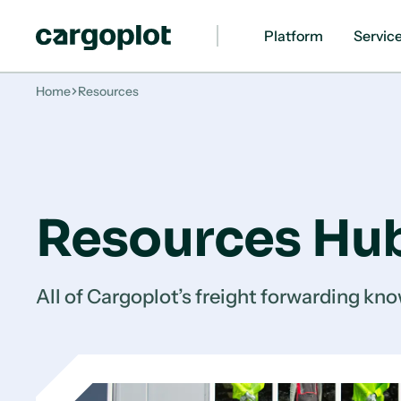
Platform
Servic
Homepage
Home
Resources
Resources Hu
All of Cargoplot’s freight forwarding kno
How