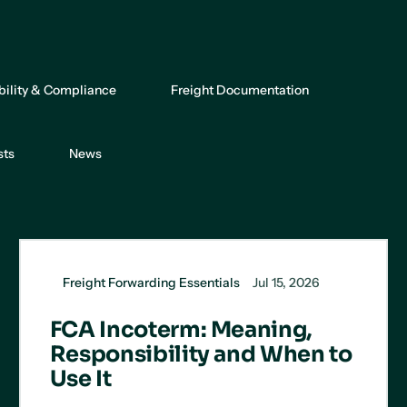
bility & Compliance
Freight Documentation
sts
News
Freight Forwarding Essentials
Jul 15, 2026
FCA Incoterm: Meaning,
Responsibility and When to
Use It