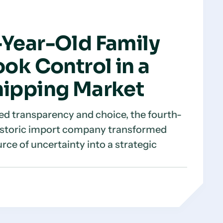
Year-Old Family
ok Control in a
ipping Market
d transparency and choice, the fourth-
historic import company transformed
urce of uncertainty into a strategic