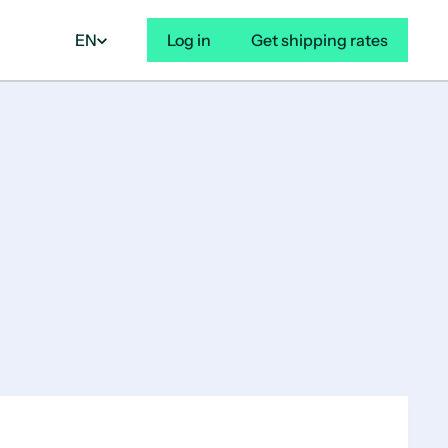
EN
Log in
Get shipping rates