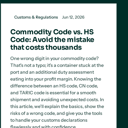
Customs & Regulations
Jun 12, 2026
Commodity Code vs. HS
Code: Avoid the mistake
that costs thousands
One wrong digit in your commodity code?
That's not a typo; it's a container stuck at the
port and an additional duty assessment
eating into your profit margin. Knowing the
difference between an HS code, CN code,
and TARIC code is essential for a smooth
shipment and avoiding unexpected costs. In
this article, we'll explain the basics, show the
risks of a wrong code, and give you the tools
to handle your customs declarations
flawlessly and with confidence.