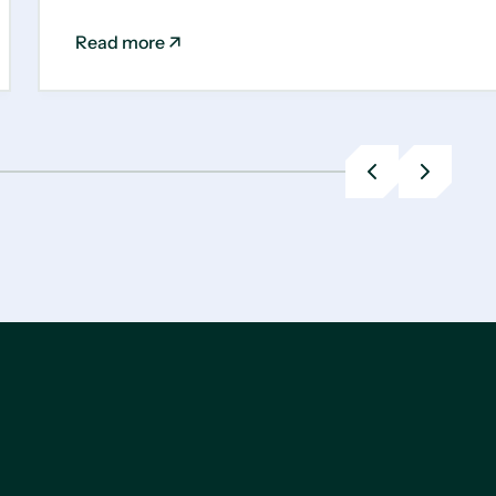
Read more
Previous
Next
slide
slide