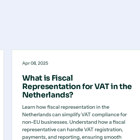
What
Blog
is
Apr 08, 2025
Fiscal
Representation
What is Fiscal
for
Representation for VAT in the
VAT
Netherlands?
in
the
Learn how fiscal representation in the
Netherlands?
Netherlands can simplify VAT compliance for
non-EU businesses. Understand how a fiscal
representative can handle VAT registration,
payments, and reporting, ensuring smooth