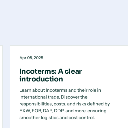
Incoterms:
Blog
A
Apr 08, 2025
clear
introduction
Incoterms: A clear
introduction
Learn about Incoterms and their role in
international trade. Discover the
responsibilities, costs, and risks defined by
EXW, FOB, DAP, DDP, and more, ensuring
smoother logistics and cost control.