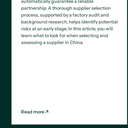
automatically guarantee a reliable
partnership. A thorough supplier selection
process, supported by a factory audit and
background research, helps identify potential
risks at an early stage. In this article, you will
learn what to look for when selecting and
assessing a supplier in China.
Read more