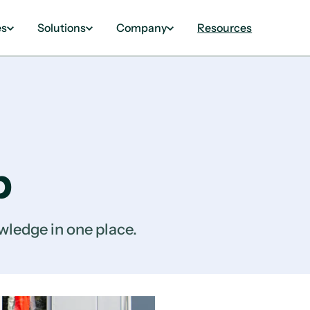
es
Solutions
Company
Resources
b
wledge in one place.