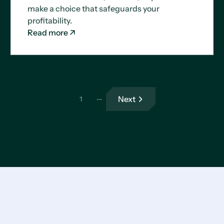
make a choice that safeguards your
profitability.
Read more
…
Next
1