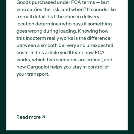
Goods purchased under FCA terms — but
who carries the risk, and when? It sounds like
a small detail, but the chosen delivery
location determines who pays if something
goes wrong during loading. Knowing how
this Incoterm really works is the difference
between a smooth delivery and unexpected
costs. In this article you'll learn how FCA
works, which two scenarios are critical, and
how Cargoplot helps you stay in control of
your transport.
Read more