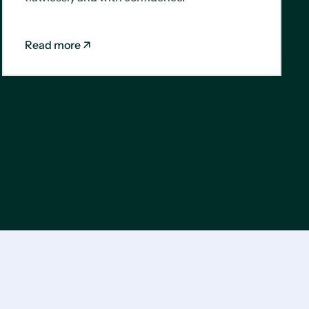
Read more