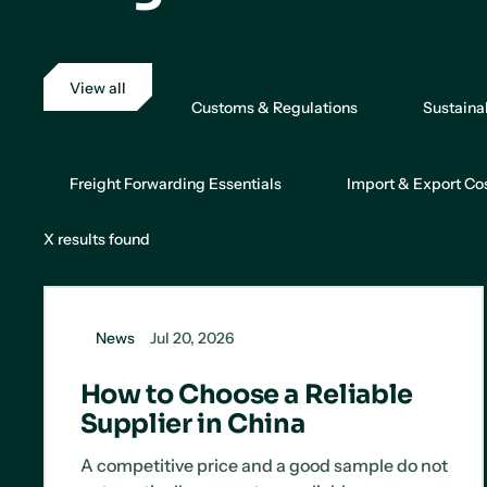
View all
Customs & Regulations
Sustaina
Freight Forwarding Essentials
Import & Export Co
X
results found
News
Jul 20, 2026
How to Choose a Reliable
Supplier in China
A competitive price and a good sample do not