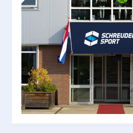
a
100-
Year-
Old
Family
Business
Took
Control
in
a
"Dodgy"
Shipping
Market