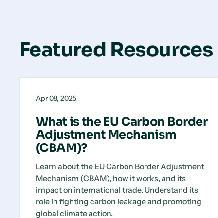
Featured Resources
What
Blog
is
Apr 08, 2025
the
EU
What is the EU Carbon Border
Carbon
Adjustment Mechanism
Border
(CBAM)?
Adjustment
Mechanism
Learn about the EU Carbon Border Adjustment
(CBAM)?
Mechanism (CBAM), how it works, and its
impact on international trade. Understand its
role in fighting carbon leakage and promoting
global climate action.