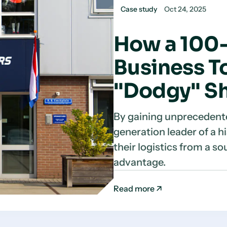
Case study
Oct 24, 2025
How a 100-
Business To
"Dodgy" Sh
By gaining unprecedente
generation leader of a 
their logistics from a so
advantage.
Read more