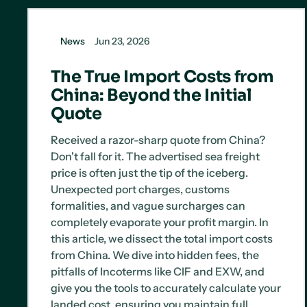
News
Jun 23, 2026
The True Import Costs from
China: Beyond the Initial
Quote
Received a razor-sharp quote from China?
Don't fall for it. The advertised sea freight
price is often just the tip of the iceberg.
Unexpected port charges, customs
formalities, and vague surcharges can
completely evaporate your profit margin. In
this article, we dissect the total import costs
from China. We dive into hidden fees, the
pitfalls of Incoterms like CIF and EXW, and
give you the tools to accurately calculate your
landed cost, ensuring you maintain full