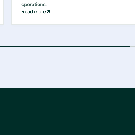
operations.
Read more