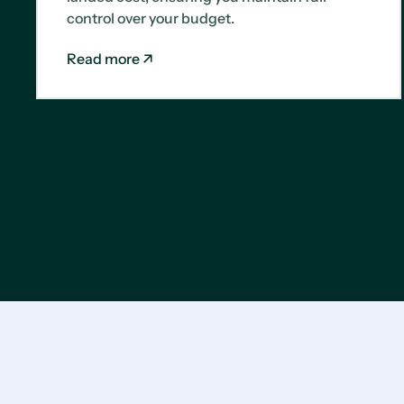
control over your budget.
Read more