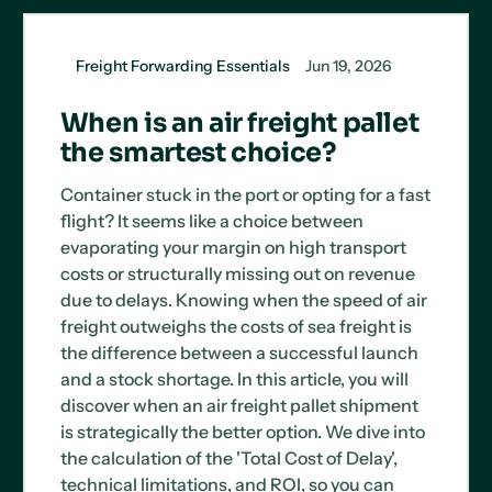
Freight Forwarding Essentials
Jun 19, 2026
When is an air freight pallet
the smartest choice?
Container stuck in the port or opting for a fast
flight? It seems like a choice between
evaporating your margin on high transport
costs or structurally missing out on revenue
due to delays. Knowing when the speed of air
freight outweighs the costs of sea freight is
the difference between a successful launch
and a stock shortage. In this article, you will
discover when an air freight pallet shipment
is strategically the better option. We dive into
the calculation of the 'Total Cost of Delay',
technical limitations, and ROI, so you can