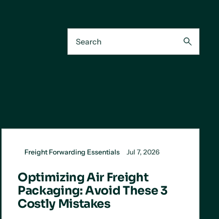
Freight Forwarding Essentials
Jul 7, 2026
Optimizing Air Freight
Packaging: Avoid These 3
Costly Mistakes