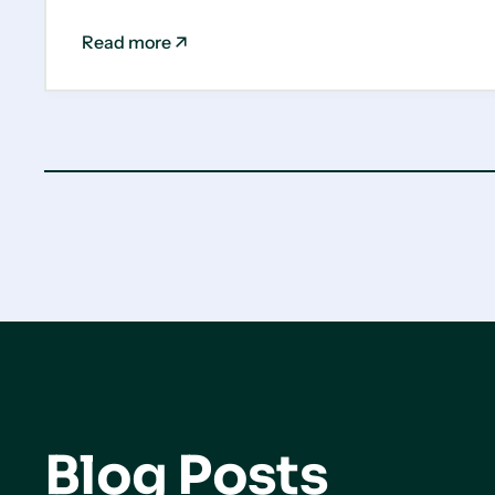
Read more
Blog Posts