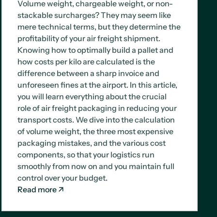
Volume weight, chargeable weight, or non-
stackable surcharges? They may seem like
mere technical terms, but they determine the
profitability of your air freight shipment.
Knowing how to optimally build a pallet and
how costs per kilo are calculated is the
difference between a sharp invoice and
unforeseen fines at the airport. In this article,
you will learn everything about the crucial
role of air freight packaging in reducing your
transport costs. We dive into the calculation
of volume weight, the three most expensive
packaging mistakes, and the various cost
components, so that your logistics run
smoothly from now on and you maintain full
control over your budget.
Read more