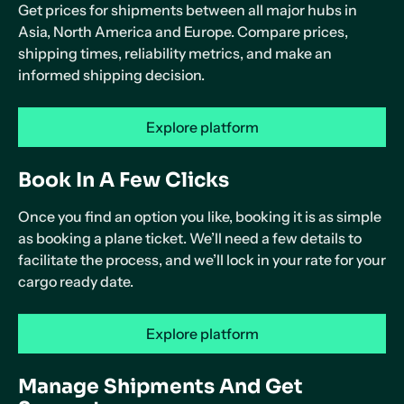
Get prices for shipments between all major hubs in
Asia, North America and Europe. Compare prices,
shipping times, reliability metrics, and make an
informed shipping decision.
Explore platform
Book In A Few Clicks
Once you find an option you like, booking it is as simple
as booking a plane ticket. We’ll need a few details to
facilitate the process, and we’ll lock in your rate for your
cargo ready date.
Explore platform
Manage Shipments And Get