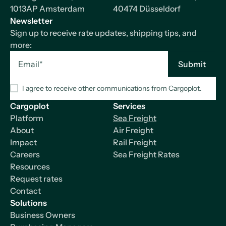
1013AP Amsterdam
40474 Düsseldorf
Newsletter
Sign up to receive rate updates, shipping tips, and
more:
I agree to receive other communications from Cargoplot.
Cargoplot
Services
Platform
Sea Freight
About
Air Freight
Impact
Rail Freight
Careers
Sea Freight Rates
Resources
Request rates
Contact
Solutions
Business Owners