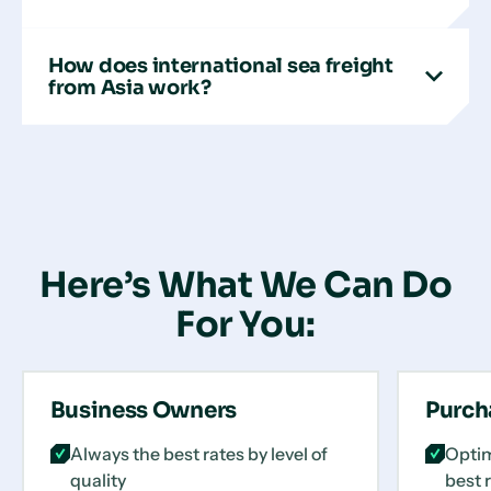
How does international sea freight
from Asia work?
Here’s What We Can Do
For You:
Business Owners
Purch
Always the best rates by level of
Optim
quality
best 