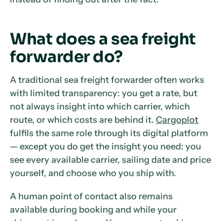
What does a sea freight
forwarder do?
A traditional sea freight forwarder often works
with limited transparency: you get a rate, but
not always insight into which carrier, which
route, or which costs are behind it.
Cargoplot
fulfils the same role through its digital platform
— except you do get the insight you need: you
see every available carrier, sailing date and price
yourself, and choose who you ship with.
A human point of contact also remains
available during booking and while your