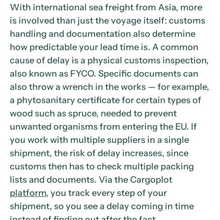
With international sea freight from Asia, more
is involved than just the voyage itself: customs
handling and documentation also determine
how predictable your lead time is. A common
cause of delay is a physical customs inspection,
also known as FYCO. Specific documents can
also throw a wrench in the works — for example,
a phytosanitary certificate for certain types of
wood such as spruce, needed to prevent
unwanted organisms from entering the EU. If
you work with multiple suppliers in a single
shipment, the risk of delay increases, since
customs then has to check multiple packing
lists and documents. Via the Cargoplot
platform
, you track every step of your
shipment, so you see a delay coming in time
instead of finding out after the fact.