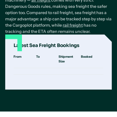
machinery —
air freight
comes with very strict
Dangerous Goods rules, making sea freight the safer
option too. Compared to rail freight, sea freight has a
major advantage: a ship can be tracked step by step via
the Cargoplot platform, while
rail freight
has no
tracking and the ETA often remains unclear.
Latest Sea Freight Bookings
From
To
Shipment
Booked
Size