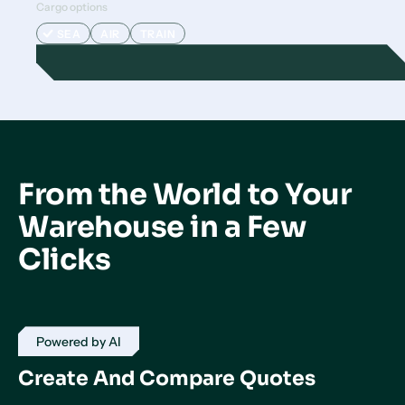
Cargo options
SEA
AIR
TRAIN
From the World to Your
Warehouse in a Few
Clicks
Powered by AI
Create And Compare Quotes