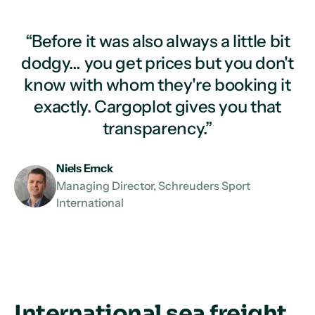
“Before it was also always a little bit
dodgy… you get prices but you don't
know with whom they're booking it
exactly. Cargoplot gives you that
transparency.”
Niels Emck
Managing Director, Schreuders Sport
International
International sea freight