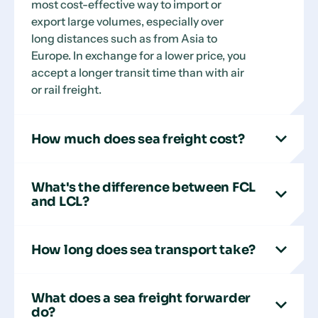
most cost-effective way to import or
export large volumes, especially over
long distances such as from Asia to
Europe. In exchange for a lower price, you
accept a longer transit time than with air
or rail freight.
How much does sea freight cost?
What's the difference between FCL
and LCL?
How long does sea transport take?
What does a sea freight forwarder
do?