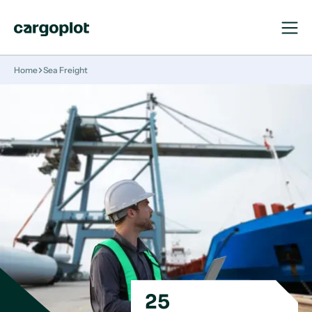
Open
Close
Navigat
Navigat
Homepage
Home
Sea Freight
25