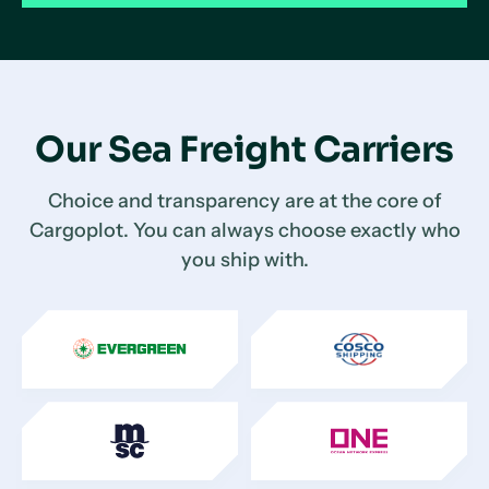
Our Sea Freight Carriers
Choice and transparency are at the core of
Cargoplot. You can always choose exactly who
you ship with.