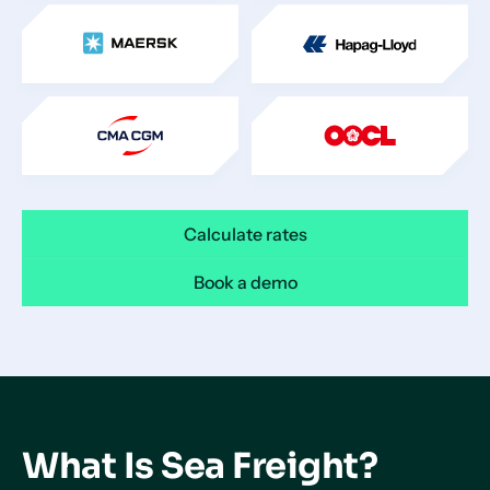
Calculate rates
Book a demo
What Is Sea Freight?