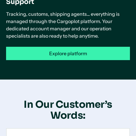
Support
Tracking, customs, shipping agents... everything is
managed through the Cargoplot platform. Your
dedicated account manager and our operation
specialists are also ready to help anytime.
Explore platform
In Our Customer’s
Words: