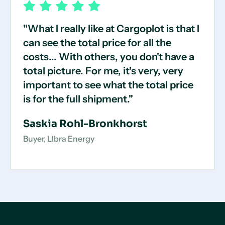
"What I really like at Cargoplot is that I
can see the total price for all the
costs... With others, you don't have a
total picture. For me, it's very, very
important to see what the total price
is for the full shipment."
Saskia Rohl-Bronkhorst
Buyer, LIbra Energy