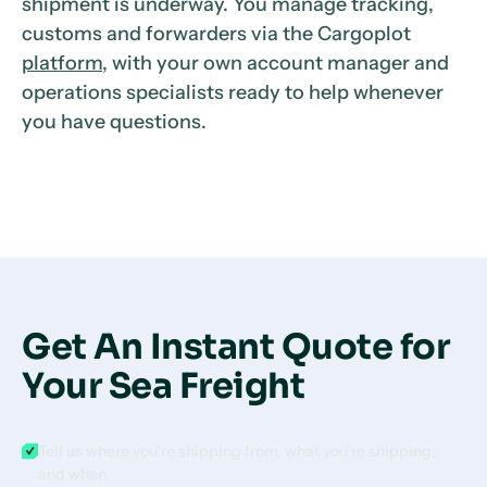
shipment is underway. You manage tracking,
customs and forwarders via the Cargoplot
platform
, with your own account manager and
operations specialists ready to help whenever
you have questions.
Get An Instant Quote for
Your Sea Freight
Tell us where you’re shipping from, what you’re shipping,
and when