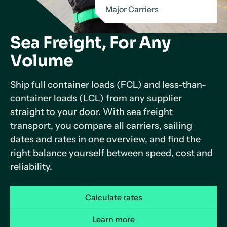
Major Carriers
Sea Freight, For Any
Volume
Ship full container loads (FCL) and less-than-
container loads (LCL) from any supplier
straight to your door. With sea freight
transport, you compare all carriers, sailing
dates and rates in one overview, and find the
right balance yourself between speed, cost and
reliability.
Calculate rates
Learn more