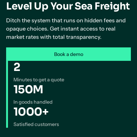
Level Up Your Sea Freight
Ditch the system that runs on hidden fees and
opaque choices. Get instant access to real
market rates with total transparency.
Book a demo
2
Minutes to get a quote
150M
In goods handled
1000+
Satisfied customers