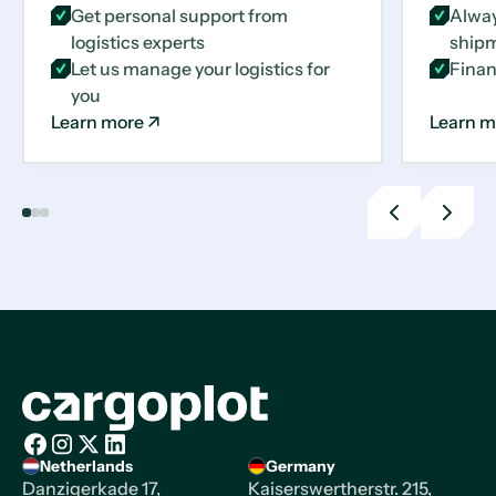
Get personal support from
Alway
logistics experts
shipm
Let us manage your logistics for
Finan
you
Learn more
Learn m
Previous
Next
slide
slide
Homepage
Netherlands
Germany
Facebook
Instagram
X/Twitter
LinkedIn
Danzigerkade 17,
Kaiserswertherstr. 215,