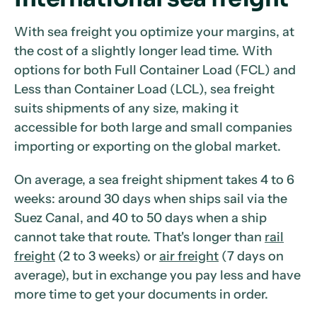
With sea freight you optimize your margins, at
the cost of a slightly longer lead time. With
options for both Full Container Load (FCL) and
Less than Container Load (LCL), sea freight
suits shipments of any size, making it
accessible for both large and small companies
importing or exporting on the global market.
On average, a sea freight shipment takes 4 to 6
weeks: around 30 days when ships sail via the
Suez Canal, and 40 to 50 days when a ship
cannot take that route. That's longer than
rail
freight
(2 to 3 weeks) or
air freight
(7 days on
average), but in exchange you pay less and have
more time to get your documents in order.