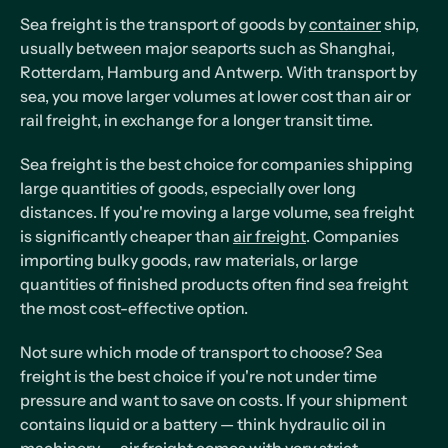
Sea freight is the transport of goods by
container
ship,
usually between major seaports such as Shanghai,
Rotterdam, Hamburg and Antwerp. With transport by
sea, you move larger volumes at lower cost than air or
rail freight, in exchange for a longer transit time.
Sea freight is the best choice for companies shipping
large quantities of goods, especially over long
distances. If you're moving a large volume, sea freight
is significantly cheaper than
air freight
. Companies
importing bulky goods, raw materials, or large
quantities of finished products often find sea freight
the most cost-effective option.
Not sure which mode of transport to choose? Sea
freight is the best choice if you're not under time
pressure and want to save on costs. If your shipment
contains liquid or a battery — think hydraulic oil in