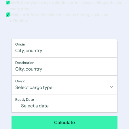
We’ll show you every available carrier, every sailing date and
every price
Make an informed choice based on timing, cost, and
reliability
Origin
Destination
Cargo
Ready Date
Calculate