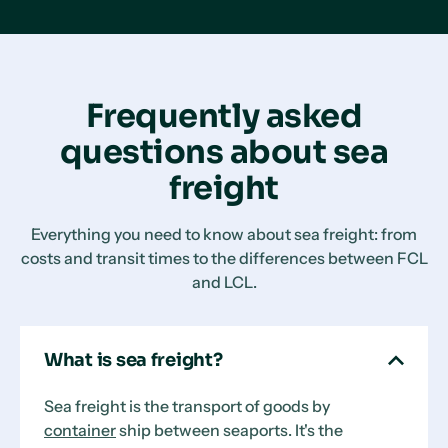
Frequently asked
questions about sea
freight
Everything you need to know about sea freight: from
costs and transit times to the differences between FCL
and LCL.
What is sea freight?
Sea freight is the transport of goods by
container
ship between seaports. It's the