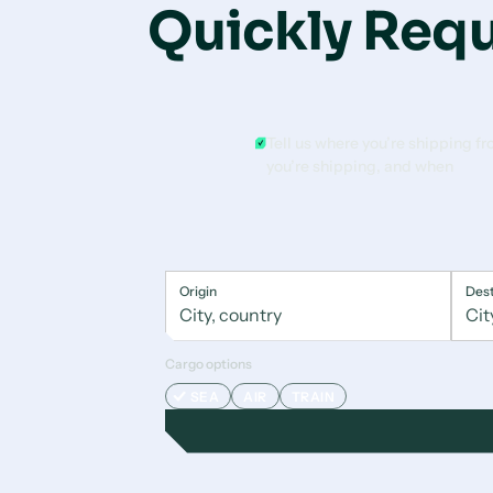
Quickly Requ
Tell us where you’re shipping f
you’re shipping, and when
Origin
Dest
Cargo options
SEA
AIR
TRAIN