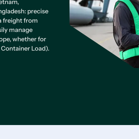
ietnam,
ngladesh: precise
a freight from
asily manage
ope, whether for
 Container Load).
25
Major Carriers