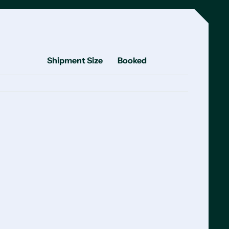
Shipment Size
Booked