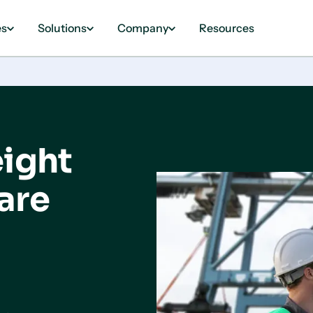
es
Solutions
Company
Resources
eight
are