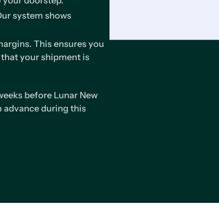
o your doorstep.
 Our system shows
argins. This ensures you
 that your shipment is
 weeks before Lunar New
 advance during this