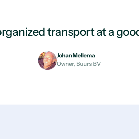
rganized transport at a good
Johan Mellema
Owner, Buurs BV