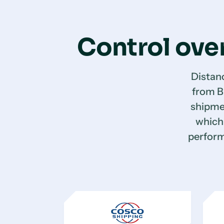
Control over
Distan
from B
shipme
which 
perform 