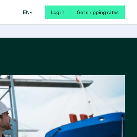
EN
Log in
Get shipping rates