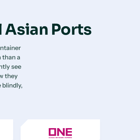
l Asian Ports
ntainer
 than a
tly see
ow they
 blindly,