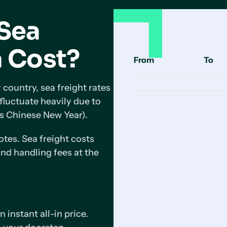
Sea
a Cost?
From
To
 country, sea freight rates
 fluctuate heavily due to
s Chinese New Year).
tes. Sea freight costs
nd handling fees at the
 instant all-in price.