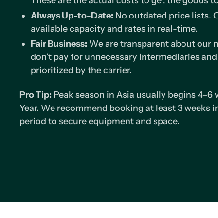
These are the actual costs to get the goods t
Always Up-to-Date:
No outdated price lists.
available capacity and rates in real-time.
Fair Business:
We are transparent about our m
don’t pay for unnecessary intermediaries and
prioritized by the carrier.
Pro Tip:
Peak season in Asia usually begins 4–6
Year. We recommend booking at least 3 weeks in
period to secure equipment and space.