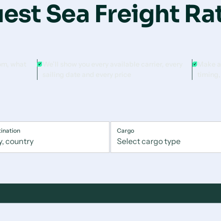
est Sea Freight Ra
rom, what
We’ll show you every available carrier, every
Make a
sailing date and every price
timing,
ination
Cargo