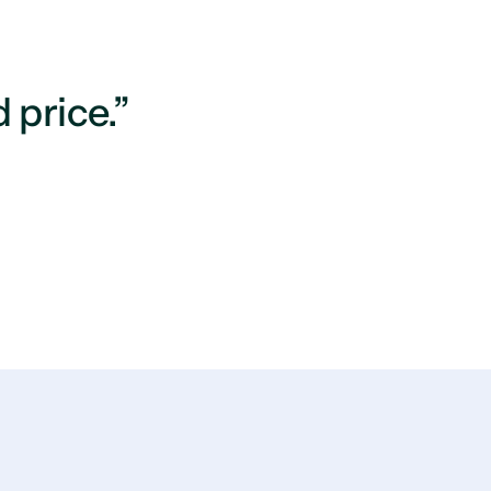
 price.”