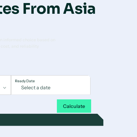
tes From Asia
n informed choice based on
 cost, and reliability
Ready Date
Calculate