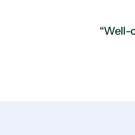
“Well-o