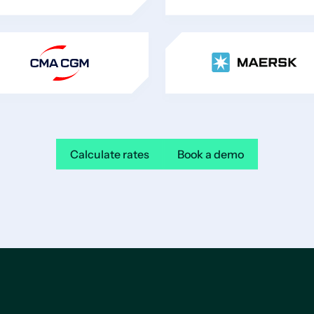
Calculate rates
Book a demo