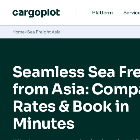
Platform
Servic
Homepage
Home
Sea Freight Asia
Seamless Sea Fr
from Asia: Comp
Rates & Book in
Minutes