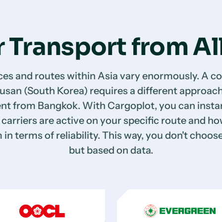
 Transport from Al
ces and routes within Asia vary enormously. A co
usan (South Korea) requires a different approach
nt from Bangkok. With Cargoplot, you can instan
carriers are active on your specific route and h
in terms of reliability. This way, you don't choose
but based on data.