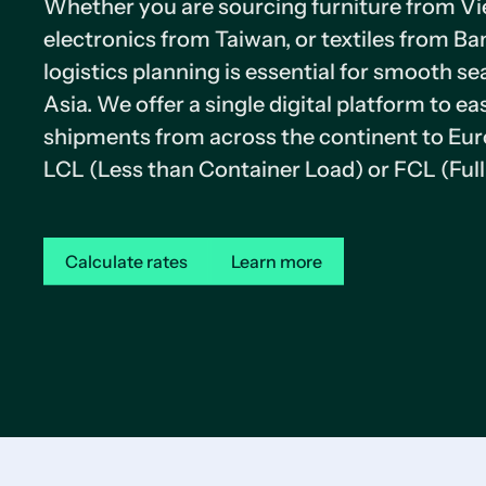
Whether you are sourcing furniture from V
electronics from Taiwan, or textiles from Ba
logistics planning is essential for smooth se
Asia. We offer a single digital platform to e
shipments from across the continent to Eur
LCL (Less than Container Load) or FCL (Full
Calculate rates
Learn more