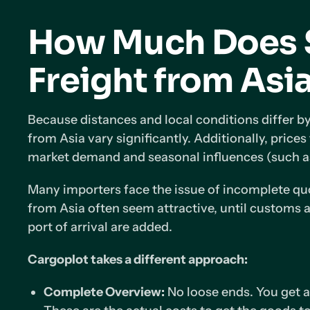
How Much Does 
Freight from Asi
Because distances and local conditions differ by
from Asia vary significantly. Additionally, prices
market demand and seasonal influences (such a
Many importers face the issue of incomplete quo
from Asia often seem attractive, until customs a
port of arrival are added.
Cargoplot takes a different approach:
Complete Overview:
No loose ends. You get an