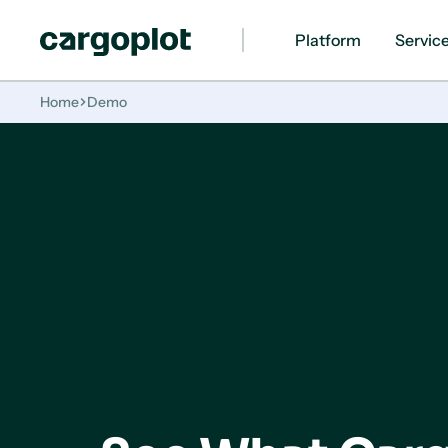
Platform
Servic
Homepage
Home
Demo