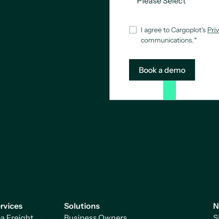
I agree to Cargoplot's
Pri
communications.
*
rvices
Solutions
N
a Freight
Business Owners
S