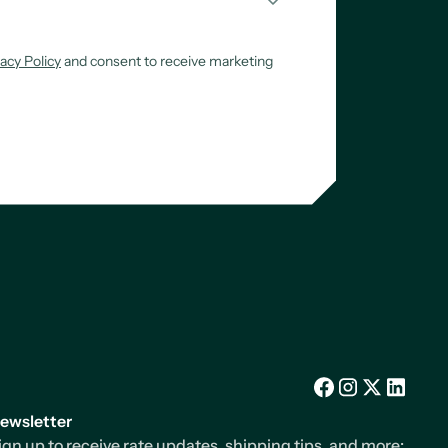
vacy Policy
and consent to receive marketing
Facebook
Instagram
X/Twitter
LinkedIn
ewsletter
ign up to receive rate updates, shipping tips, and more: