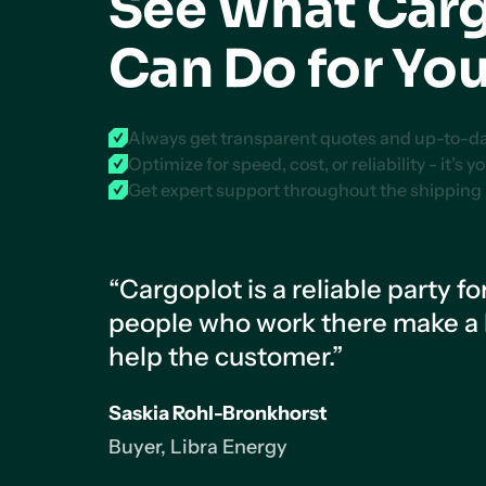
See What Car
Can Do for Yo
Always get transparent quotes and up-to-date
Optimize for speed, cost, or reliability - it’s y
Get expert support throughout the shipping
“Cargoplot is a reliable party fo
people who work there make a lo
help the customer.”
Saskia Rohl-Bronkhorst
Buyer, Libra Energy