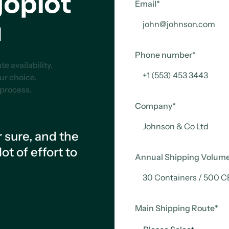
goplot
Email
*
u
Phone number
*
 availability.
our choice.
 process.
Company
*
r sure, and the
t of effort to
Annual Shipping Volum
Main Shipping Route
*