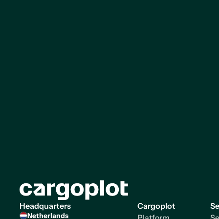
Homepage
Headquarters
Cargoplot
Se
Netherlands
Platform
Se