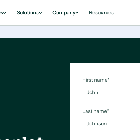
es
Solutions
Company
Resources
First name
*
Last name
*