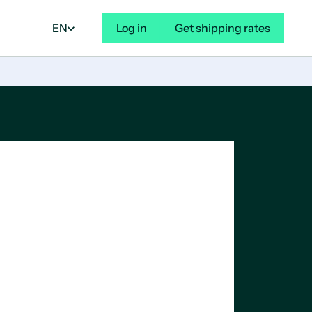
EN
Log in
Get shipping rates