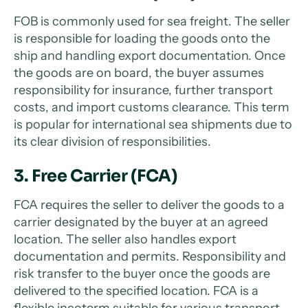
FOB is commonly used for sea freight. The seller
is responsible for loading the goods onto the
ship and handling export documentation. Once
the goods are on board, the buyer assumes
responsibility for insurance, further transport
costs, and import customs clearance. This term
is popular for international sea shipments due to
its clear division of responsibilities.
3. Free Carrier (FCA)
FCA requires the seller to deliver the goods to a
carrier designated by the buyer at an agreed
location. The seller also handles export
documentation and permits. Responsibility and
risk transfer to the buyer once the goods are
delivered to the specified location. FCA is a