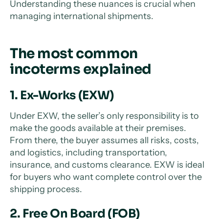
Understanding these nuances is crucial when
managing international shipments.
The most common
incoterms explained
1. Ex-Works (EXW)
Under EXW, the seller’s only responsibility is to
make the goods available at their premises.
From there, the buyer assumes all risks, costs,
and logistics, including transportation,
insurance, and customs clearance. EXW is ideal
for buyers who want complete control over the
shipping process.
2. Free On Board (FOB)