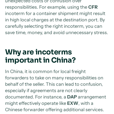
unexpected costs or confusion over
responsibilities. For example, using the
CFR
incoterm for a container shipment might result
in high local charges at the destination port. By
carefully selecting the right incoterm, you can
save time, money, and avoid unnecessary stress.
Why are incoterms
important in China?
In China, it is common for local freight
forwarders to take on many responsibilities on
behalf of the seller. This can lead to confusion,
especially if agreements are not clearly
documented. For instance, a
DAP
arrangement
might effectively operate like
EXW
, with a
Chinese forwarder offering additional services.