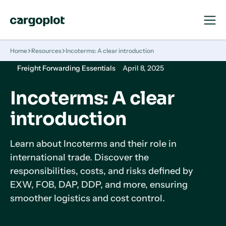
Open
Close
Navigat
Navigat
Homepage
Home
Resources
Incoterms: A clear introduction
Freight Forwarding Essentials
April 8, 2025
Incoterms: A clear
introduction
Learn about Incoterms and their role in
international trade. Discover the
responsibilities, costs, and risks defined by
EXW, FOB, DAP, DDP, and more, ensuring
smoother logistics and cost control.