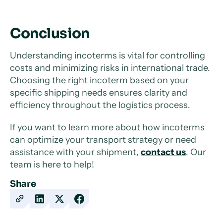
Conclusion
Understanding incoterms is vital for controlling
costs and minimizing risks in international trade.
Choosing the right incoterm based on your
specific shipping needs ensures clarity and
efficiency throughout the logistics process.
If you want to learn more about how incoterms
can optimize your transport strategy or need
assistance with your shipment,
contact us
. Our
team is here to help!
Share
Copy
Share
Share
Share
URL
on
on
on