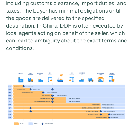
including customs clearance, import duties, and
taxes. The buyer has minimal obligations until
the goods are delivered to the specified
destination. In China, DDP is often executed by
local agents acting on behalf of the seller, which
can lead to ambiguity about the exact terms and
conditions.