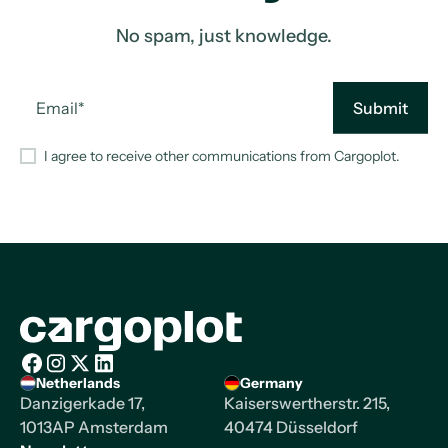
No spam, just knowledge.
I agree to receive other communications from Cargoplot.
Homepage
Netherlands
Germany
Facebook
Instagram
X/Twitter
LinkedIn
Danzigerkade 17,
Kaiserswertherstr. 215,
1013AP Amsterdam
40474 Düsseldorf