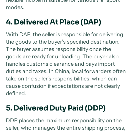
flexible incoterm suitable for various transport
modes.
4. Delivered At Place (DAP)
With DAP, the seller is responsible for delivering
the goods to the buyer’s specified destination.
The buyer assumes responsibility once the
goods are ready for unloading. The buyer also
handles customs clearance and pays import
duties and taxes. In China, local forwarders often
take on the seller’s responsibilities, which can
cause confusion if expectations are not clearly
defined.
5. Delivered Duty Paid (DDP)
DDP places the maximum responsibility on the
seller, who manages the entire shipping process,