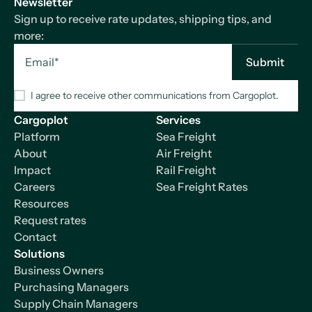
Newsletter
Sign up to receive rate updates, shipping tips, and
more:
I agree to receive other communications from Cargoplot.
Cargoplot
Services
Platform
Sea Freight
About
Air Freight
Impact
Rail Freight
Careers
Sea Freight Rates
Resources
Request rates
Contact
Solutions
Business Owners
Purchasing Managers
Supply Chain Managers