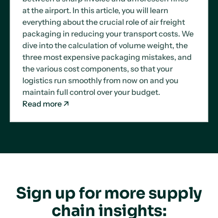
at the airport. In this article, you will learn
everything about the crucial role of air freight
packaging in reducing your transport costs. We
dive into the calculation of volume weight, the
three most expensive packaging mistakes, and
the various cost components, so that your
logistics run smoothly from now on and you
maintain full control over your budget.
Read more
Sign up for more supply
chain insights: