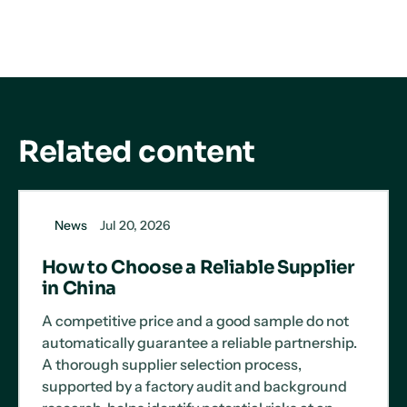
LinkedIn
X
Facebook
Related content
News
Jul 20, 2026
How to Choose a Reliable Supplier
in China
A competitive price and a good sample do not
automatically guarantee a reliable partnership.
A thorough supplier selection process,
supported by a factory audit and background