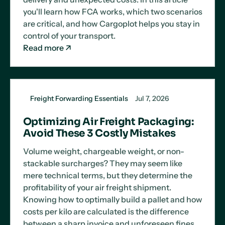
you'll learn how FCA works, which two scenarios
are critical, and how Cargoplot helps you stay in
control of your transport.
Read more
Freight Forwarding Essentials
Jul 7, 2026
Optimizing Air Freight Packaging:
Avoid These 3 Costly Mistakes
Volume weight, chargeable weight, or non-
stackable surcharges? They may seem like
mere technical terms, but they determine the
profitability of your air freight shipment.
Knowing how to optimally build a pallet and how
costs per kilo are calculated is the difference
between a sharp invoice and unforeseen fines