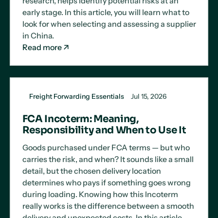
research, helps identify potential risks at an
early stage. In this article, you will learn what to
look for when selecting and assessing a supplier
in China.
Read more
Freight Forwarding Essentials
Jul 15, 2026
FCA Incoterm: Meaning,
Responsibility and When to Use It
Goods purchased under FCA terms — but who
carries the risk, and when? It sounds like a small
detail, but the chosen delivery location
determines who pays if something goes wrong
during loading. Knowing how this Incoterm
really works is the difference between a smooth
delivery and unexpected costs. In this article