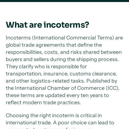
What are incoterms?
Incoterms (International Commercial Terms) are
global trade agreements that define the
responsibilities, costs, and risks shared between
buyers and sellers during the shipping process.
They clarify who is responsible for
transportation, insurance, customs clearance,
and other logistics-related tasks. Published by
the International Chamber of Commerce (ICC),
these terms are updated every ten years to
reflect modern trade practices.
Choosing the right incoterm is critical in
international trade. A poor choice can lead to