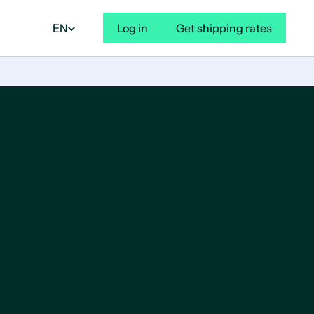
EN
Log in
Get shipping rates