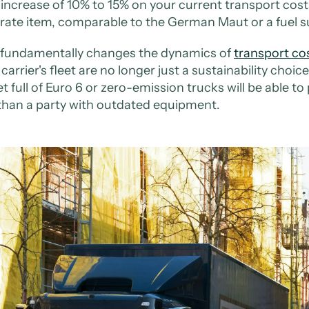
 increase of 10% to 15% on your current transport costs.
rate item, comparable to the German Maut or a fuel s
 fundamentally changes the dynamics of
transport co
carrier's fleet are no longer just a sustainability choice
et full of Euro 6 or zero-emission trucks will be able to
than a party with outdated equipment.