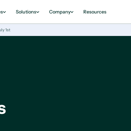
es
Solutions
Company
Resources
ly 1st
s