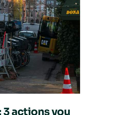
: 3 actions you