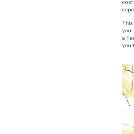
cost
sepa
This
your 
a fle
you 