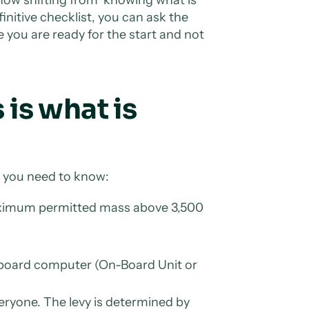
initive checklist, you can ask the
 you are ready for the start and not
 is what is
at you need to know:
maximum permitted mass above 3,500
n-board computer (On-Board Unit or
veryone. The levy is determined by