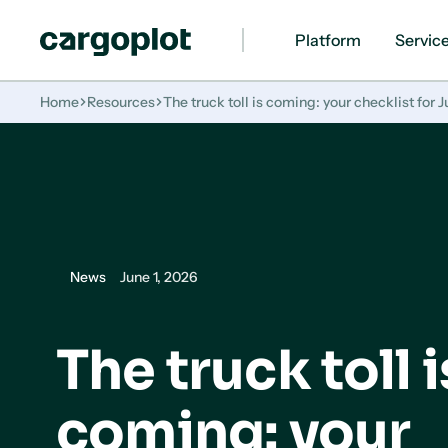
Platform
Servic
Homepage
Home
Resources
The truck toll is coming: your checklist for Ju
News
June 1, 2026
The truck toll i
coming: your