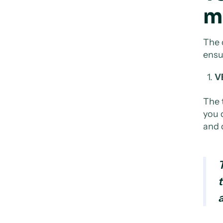
m
The 
ensu
VE
The 
you d
and 