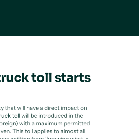
truck toll starts
ity that will have a direct impact on
ruck toll
will be introduced in the
 foreign) with a maximum permitted
en. This toll applies to almost all
ow shifting from 'knowing what is