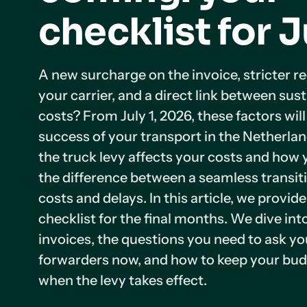
checklist for J
A new surcharge on the invoice, stricter r
your carrier, and a direct link between sust
costs? From July 1, 2026, these factors wil
success of your transport in the Netherl
the truck levy affects your costs and how 
the difference between a seamless transi
costs and delays. In this article, we provid
checklist for the final months. We dive in
invoices, the questions you need to ask yo
forwarders now, and how to keep your bud
when the levy takes effect.