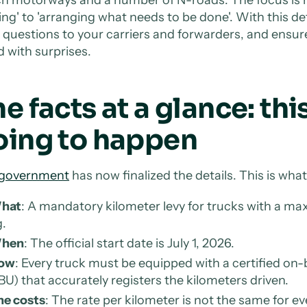
ng' to 'arranging what needs to be done'. With this def
t questions to your carriers and forwarders, and ensure
d with surprises.
e facts at a glance: this
oing to happen
government
has now finalized the details. This is wh
hat
: A mandatory kilometer levy for trucks with a 
.
hen
: The official start date is July 1, 2026.
ow
: Every truck must be equipped with a certified o
U) that accurately registers the kilometers driven.
he costs
: The rate per kilometer is not the same for e