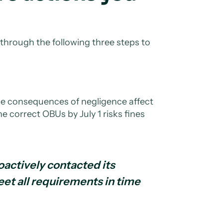
 through the following three steps to
the consequences of negligence affect
he correct OBUs by July 1 risks fines
oactively contacted its
eet all requirements in time