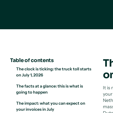
Th
Table of contents
The clock is ticking: the truck toll starts
on
on July 1, 2026
The facts at a glance: this is what is
It is
going to happen
you
Neth
The impact: what you can expect on
mass 
your invoices in July
Dutc