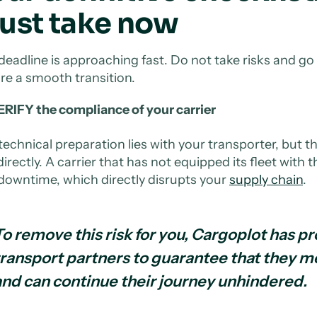
ust take now
deadline is approaching fast. Do not take risks and go
re a smooth transition.
RIFY the compliance of your carrier
technical preparation lies with your transporter, but 
irectly. A carrier that has not equipped its fleet with t
downtime, which directly disrupts your
supply chain
.
To remove this risk for you, Cargoplot has pr
transport partners to guarantee that they m
and can continue their journey unhindered.