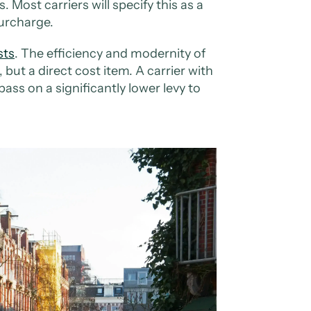
 Most carriers will specify this as a
urcharge.
sts
. The efficiency and modernity of
, but a direct cost item. A carrier with
 pass on a significantly lower levy to