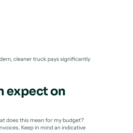
dern, cleaner truck pays significantly
n expect on
hat does this mean for my budget?
nvoices. Keep in mind an indicative