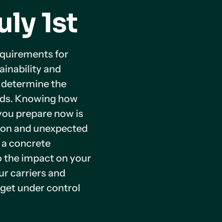
uly 1st
equirements for
ainability and
l determine the
ands. Knowing how
you prepare now is
tion and unexpected
e a concrete
to the impact on your
ur carriers and
get under control