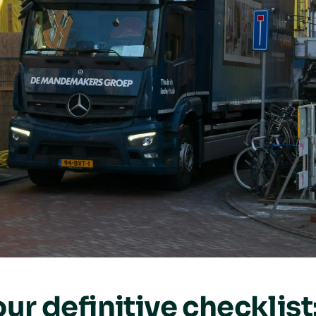
ur definitive checklist