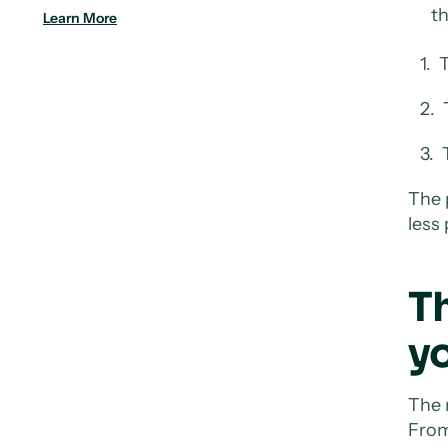
th
Learn More
1. T
2. T
3. T
The 
less
T
yo
The 
From