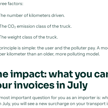
ree factors:
he number of kilometers driven.
he CO₂ emission class of the truck.
he weight class of the truck.
principle is simple: the user and the polluter pay. A mo
 per kilometer than an older, more polluting model.
he impact: what you ca
ur invoices in July
most important question for you as an importer is: w
 July, you will see a new surcharge on your transport i