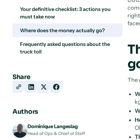
comi
Your definitive checklist: 3 actions you
righ
must take now
face
Where does the money actually go?
Frequently asked questions about the
Th
truck toll
g
Share
The
Copy
Share
Share
Share
W
URL
on
on
on
kg
LinkedIn
X
Facebook
W
Authors
H
Dominique Langeslag
OB
Head of Ops & Chief of Staff
T