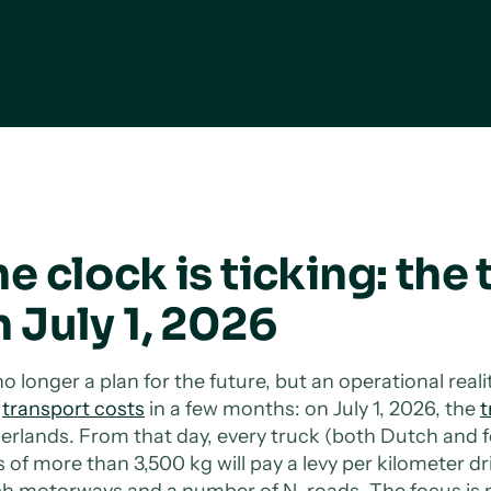
e clock is ticking: the 
 July 1, 2026
 no longer a plan for the future, but an operational real
r
transport costs
in a few months: on July 1, 2026, the
t
erlands. From that day, every truck (both Dutch and
of more than 3,500 kg will pay a levy per kilometer driv
h motorways and a number of N-roads. The focus is n