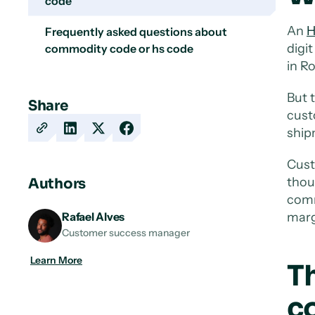
code
An
H
Frequently asked questions about
digi
commodity code or hs code
in R
But 
Share
cust
shipm
Copy
Share
Share
Share
URL
on
on
on
Cust
LinkedIn
X
Facebook
thou
Authors
comm
marg
Rafael Alves
Customer success manager
Learn More
T
c