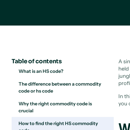
Table of contents
A si
held 
What is an HS code?
jung
profi
The difference between a commodity
code or hs code
In t
you 
Why the right commodity code is
crucial
How to find the right HS commodity
W