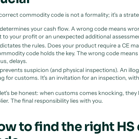
correct commodity code is not a formality; it's a strate
 determines your cash flow. A wrong code means wrong
t to your profit or an unexpected additional assessme
 dictates the rules. Does your product require a CE ma
ommodity code holds the key. The wrong code mean
us, delays.
 prevents suspicion (and physical inspections). An illog
ag for customs. It's an invitation for an inspection, wit
let's be honest: when customs comes knocking, they lo
ier. The final responsibility lies with you.
ow to find the right H