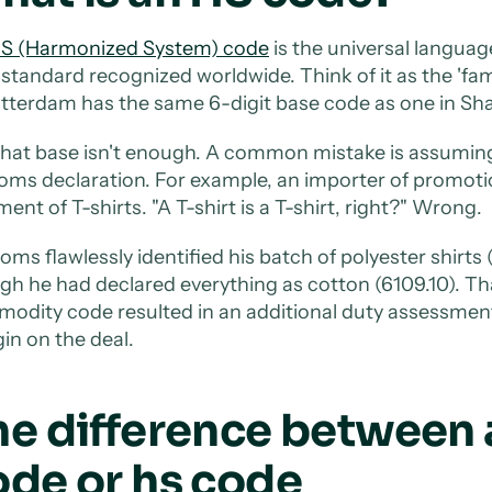
S (Harmonized System) code
is the universal language
t standard recognized worldwide. Think of it as the 'fa
otterdam has the same 6-digit base code as one in Sh
that base isn't enough. A common mistake is assuming t
oms declaration. For example, an importer of promoti
ent of T-shirts. "A T-shirt is a T-shirt, right?" Wrong.
oms flawlessly identified his batch of polyester shirt
gh he had declared everything as cotton (6109.10). Tha
odity code resulted in an additional duty assessment 
in on the deal.
he difference between
ode or hs code