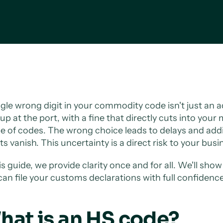
ngle wrong digit in your commodity code isn't just an ad
up at the port, with a fine that directly cuts into your
le of codes. The wrong choice leads to delays and add
ts vanish. This uncertainty is a direct risk to your bus
his guide, we provide clarity once and for all. We'll sh
can file your customs declarations with full confidence
hat is an HS code?