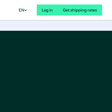
EN
Log in
Get shipping rates