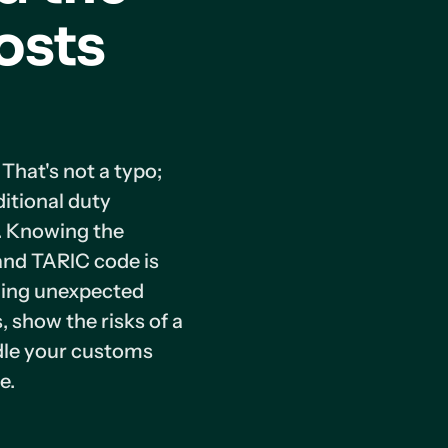
osts
hat's not a typo;
ditional duty
. Knowing the
and TARIC code is
ding unexpected
s, show the risks of a
ndle your customs
e.