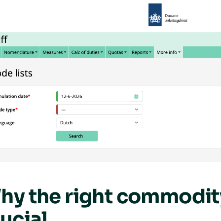
hy the right commodity
ucial