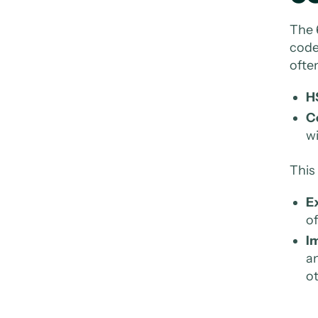
The 
code
ofte
H
C
wi
This
E
of
Im
an
ot