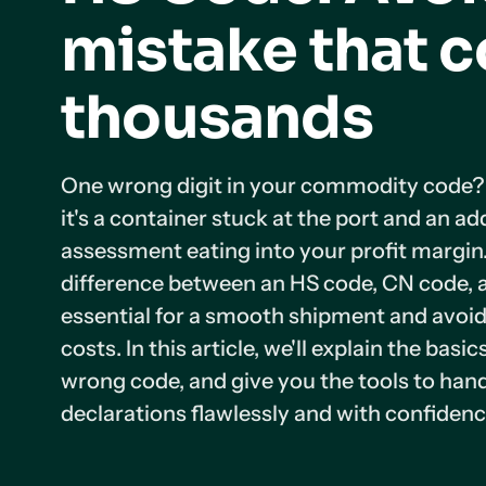
mistake that c
thousands
One wrong digit in your commodity code? T
it's a container stuck at the port and an ad
assessment eating into your profit margin
difference between an HS code, CN code, 
essential for a smooth shipment and avoi
costs. In this article, we'll explain the basic
wrong code, and give you the tools to ha
declarations flawlessly and with confidenc