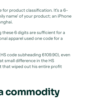
 for product classification. It's a 6-
mily name' of your product; an iPhone
anghai.
hese 6 digits are sufficient for a
onal apparel used one code for a
s (HS code subheading 6109.90), even
t small difference in the HS
that wiped out his entire profit
 a commodity