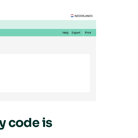
 code is