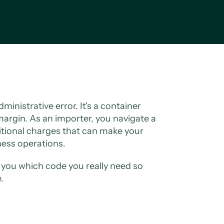
ministrative error. It's a container
 margin. As an importer, you navigate a
itional charges that can make your
iness operations.
ow you which code you really need so
.