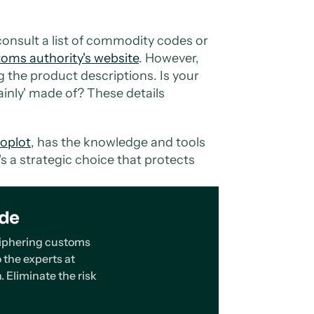
consult a list of commodity codes or
toms authority's website
. However,
ing the product descriptions. Is your
mainly' made of? These details
oplot
, has the knowledge and tools
t's a strategic choice that protects
ode
eciphering customs
 the experts at
. Eliminate the risk