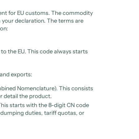
ficient for EU customs. The commodity
n your declaration. The terms are
ion:
c to the EU. This code always starts
 and exports:
mbined Nomenclature). This consists
er detail the product.
his starts with the 8-digit CN code
dumping duties, tariff quotas, or