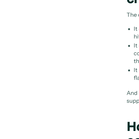
The 
It
hi
It
c
th
It
fl
And 
suppl
H