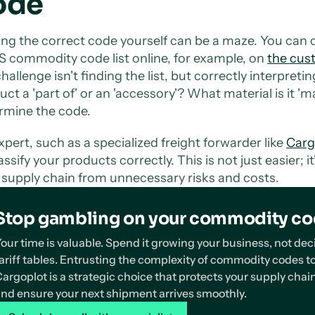
ode
ing the correct code yourself can be a maze. You can 
S commodity code list online, for example, on
the cus
hallenge isn't finding the list, but correctly interpret
uct a 'part of' or an 'accessory'? What material is it '
rmine the code.
xpert, such as a specialized freight forwarder like
Carg
assify your products correctly. This is not just easier; i
 supply chain from unnecessary risks and costs.
Stop gambling on your commodity c
our time is valuable. Spend it growing your business, not d
ariff tables. Entrusting the complexity of commodity codes to
argoplot is a strategic choice that protects your supply chain
nd ensure your next shipment arrives smoothly.