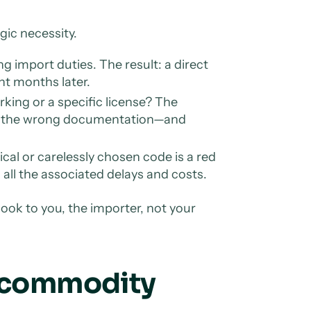
gic necessity.
 import duties. The result: a direct
nt months later.
rking or a specific license? The
s the wrong documentation—and
ical or carelessly chosen code is a red
h all the associated delays and costs.
ok to you, the importer, not your
S commodity