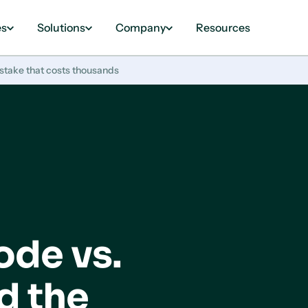
es
Solutions
Company
Resources
take that costs thousands
de vs.
d the