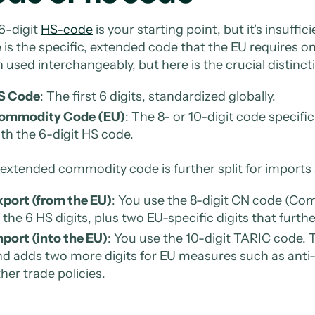
6-digit
HS-code
is your starting point, but it's insuf
 is the specific, extended code that the EU requires o
n used interchangeably, but here is the crucial distinct
S Code
: The first 6 digits, standardized globally.
ommodity Code (EU)
: The 8- or 10-digit code specifi
th the 6-digit HS code.
 extended commodity code is further split for imports
xport (from the EU)
: You use the 8-digit CN code (Co
 the 6 HS digits, plus two EU-specific digits that furth
port (into the EU)
: You use the 10-digit TARIC code. T
d adds two more digits for EU measures such as anti-
her trade policies.