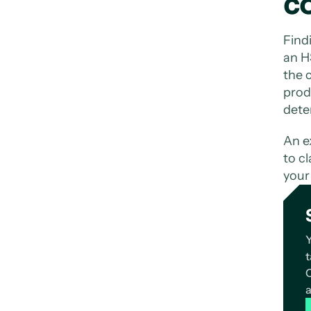
c
Find
an H
the c
prod
dete
An e
to cl
your
Y
t
C
a