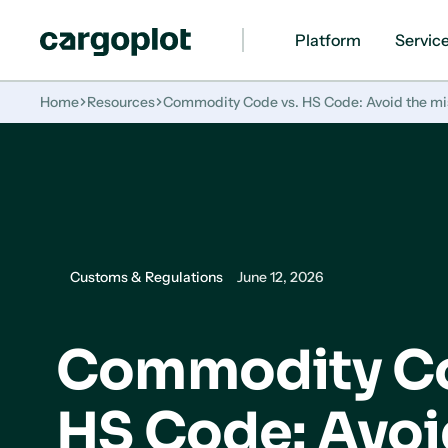
Platform
Servic
Homepage
Home
Resources
Commodity Code vs. HS Code: Avoid the mis
Customs & Regulations
June 12, 2026
Commodity Co
HS Code: Avoi