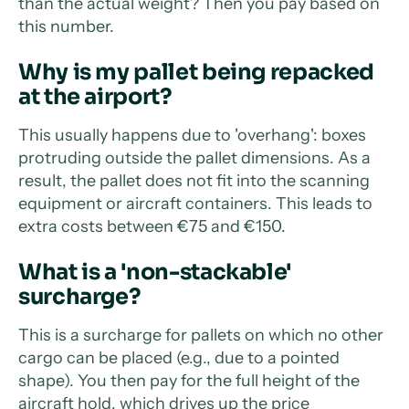
than the actual weight? Then you pay based on
this number.
Why is my pallet being repacked
at the airport?
This usually happens due to 'overhang': boxes
protruding outside the pallet dimensions. As a
result, the pallet does not fit into the scanning
equipment or aircraft containers. This leads to
extra costs between €75 and €150.
What is a 'non-stackable'
surcharge?
This is a surcharge for pallets on which no other
cargo can be placed (e.g., due to a pointed
shape). You then pay for the full height of the
aircraft hold, which drives up the price