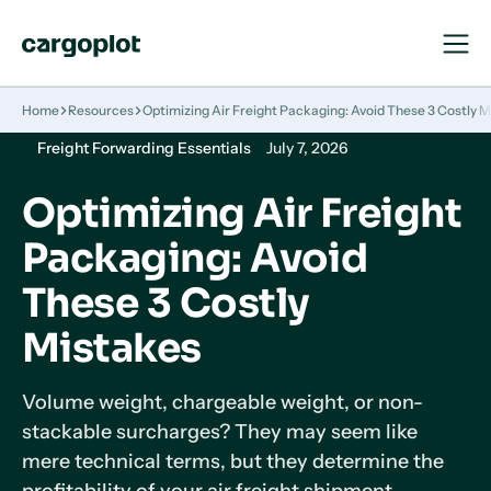
Open
Close
Navigat
Navigat
Homepage
Home
Resources
Optimizing Air Freight Packaging: Avoid These 3 Costly 
Freight Forwarding Essentials
July 7, 2026
Optimizing Air Freight
Packaging: Avoid
These 3 Costly
Mistakes
Volume weight, chargeable weight, or non-
stackable surcharges? They may seem like
mere technical terms, but they determine the