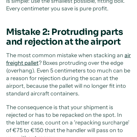
is simple: use the smallest possible, fitting box.
Every centimeter you save is pure profit.
Mistake 2: Protruding parts
and rejection at the airport
The most common mistake when stacking an
air
freight pallet
? Boxes protruding over the edge
(overhang). Even 5 centimeters too much can be
a reason for rejection during the scan at the
airport, because the pallet will no longer fit into
standard aircraft containers.
The consequence is that your shipment is
rejected or has to be repacked on the spot. In
the latter case, count on a 'repacking surcharge'
of €75 to €150 that the handler will pass on to