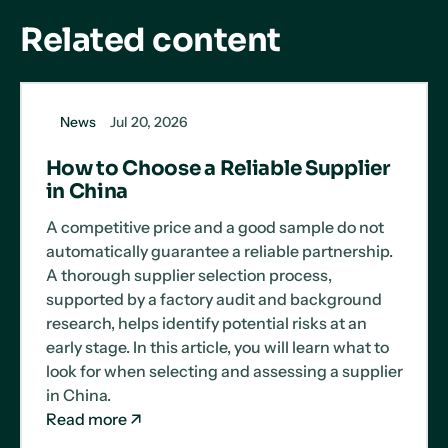
Related content
News
Jul 20, 2026
How to Choose a Reliable Supplier
in China
A competitive price and a good sample do not
automatically guarantee a reliable partnership.
A thorough supplier selection process,
supported by a factory audit and background
research, helps identify potential risks at an
early stage. In this article, you will learn what to
look for when selecting and assessing a supplier
in China.
Read more