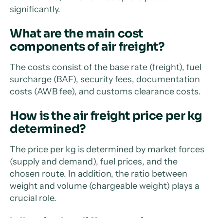
significantly.
What are the main cost
components of air freight?
The costs consist of the base rate (freight), fuel
surcharge (BAF), security fees, documentation
costs (AWB fee), and customs clearance costs.
How is the air freight price per kg
determined?
The price per kg is determined by market forces
(supply and demand), fuel prices, and the
chosen route. In addition, the ratio between
weight and volume (chargeable weight) plays a
crucial role.