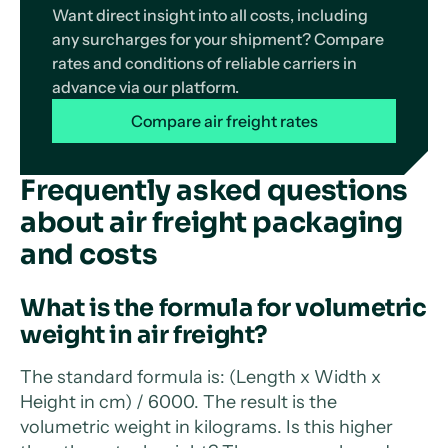
Want direct insight into all costs, including
any surcharges for your shipment? Compare
rates and conditions of reliable carriers in
advance via our platform.
Compare air freight rates
Frequently asked questions
about air freight packaging
and costs
What is the formula for volumetric
weight in air freight?
The standard formula is: (Length x Width x
Height in cm) / 6000. The result is the
volumetric weight in kilograms. Is this higher