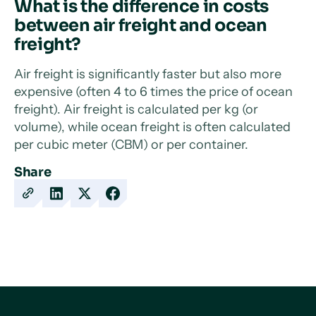
What is the difference in costs
between air freight and ocean
freight?
Air freight is significantly faster but also more
expensive (often 4 to 6 times the price of ocean
freight). Air freight is calculated per kg (or
volume), while ocean freight is often calculated
per cubic meter (CBM) or per container.
Share
Copy
Share
Share
Share
URL
on
on
on
LinkedIn
X
Facebook