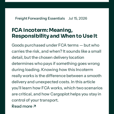
Freight Forwarding Essentials
Jul 15, 2026
FCA Incoterm: Meaning,
Responsibility and When to Use It
Goods purchased under FCA terms — but who
carries the risk, and when? It sounds like a small
detail, but the chosen delivery location
determines who pays if something goes wrong
during loading. Knowing how this Incoterm
really works is the difference between a smooth
delivery and unexpected costs. In this article
you'll learn how FCA works, which two scenarios
are critical, and how Cargoplot helps you stay in
control of your transport.
Read more