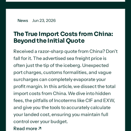
News
Jun 23, 2026
The True Import Costs from China:
Beyond the Initial Quote
Received a razor-sharp quote from China? Don't
fall for it. The advertised sea freight price is
often just the tip of the iceberg. Unexpected
port charges, customs formalities, and vague
surcharges can completely evaporate your
profit margin. In this article, we dissect the total
import costs from China. We dive into hidden
fees, the pitfalls of Incoterms like CIF and EXW,
and give you the tools to accurately calculate
your landed cost, ensuring you maintain full
control over your budget.
Read more