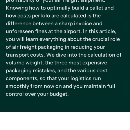
profitability of your air freight shipment.
Knowing how to optimally build a pallet and
how costs per kilo are calculated is the
difference between a sharp invoice and
unforeseen fines at the airport. In this article,
you will learn everything about the crucial role
of air freight packaging in reducing your
transport costs. We dive into the calculation of
volume weight, the three most expensive
packaging mistakes, and the various cost
components, so that your logistics run
smoothly from now on and you maintain full
control over your budget.