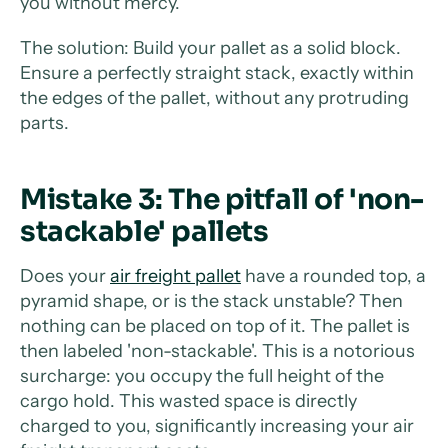
you without mercy.
The solution: Build your pallet as a solid block.
Ensure a perfectly straight stack, exactly within
the edges of the pallet, without any protruding
parts.
Mistake 3: The pitfall of 'non-
stackable' pallets
Does your
air freight pallet
have a rounded top, a
pyramid shape, or is the stack unstable? Then
nothing can be placed on top of it. The pallet is
then labeled 'non-stackable'. This is a notorious
surcharge: you occupy the full height of the
cargo hold. This wasted space is directly
charged to you, significantly increasing your air