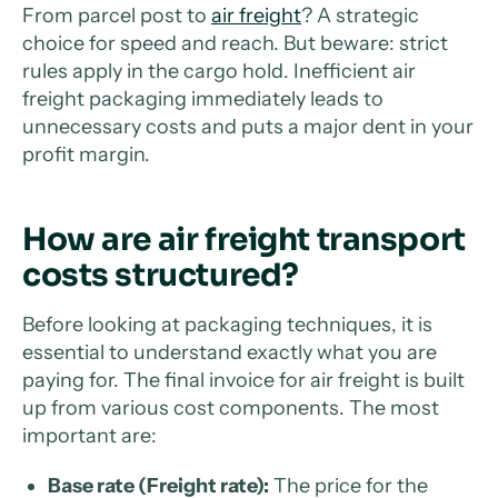
From parcel post to
air freight
? A strategic
choice for speed and reach. But beware: strict
rules apply in the cargo hold. Inefficient air
freight packaging immediately leads to
unnecessary costs and puts a major dent in your
profit margin.
How are air freight transport
costs structured?
Before looking at packaging techniques, it is
essential to understand exactly what you are
paying for. The final invoice for air freight is built
up from various cost components. The most
important are:
Base rate (Freight rate):
The price for the