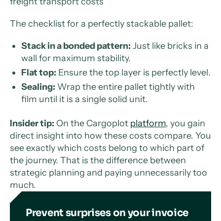
freight transport costs
The checklist for a perfectly stackable pallet:
Stack in a bonded pattern:
Just like bricks in a
wall for maximum stability.
Flat top:
Ensure the top layer is perfectly level.
Sealing:
Wrap the entire pallet tightly with
film until it is a single solid unit.
Insider tip:
On the Cargoplot
platform
, you gain
direct insight into how these costs compare. You
see exactly which costs belong to which part of
the journey. That is the difference between
strategic planning and paying unnecessarily too
much.
Prevent surprises on your invoice