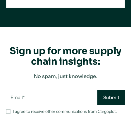
Sign up for more supply
chain insights:
No spam, just knowledge.
I agree to receive other communications from Cargoplot.