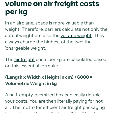
volume on air freight costs
per kg
In an airplane, space is more valuable than
weight. Therefore, carriers calculate not only the
actual weight but also the
volume weight
. They
always charge the highest of the two: the
'chargeable weight'.
The
air freight
costs per kg are calculated based
on this essential formula:
(Length x Width x Height in cm) / 6000 =
Volumetric Weight in kg
A half-empty, oversized box can easily double
your costs. You are then literally paying for hot
air. The motto for efficient air freight packaging