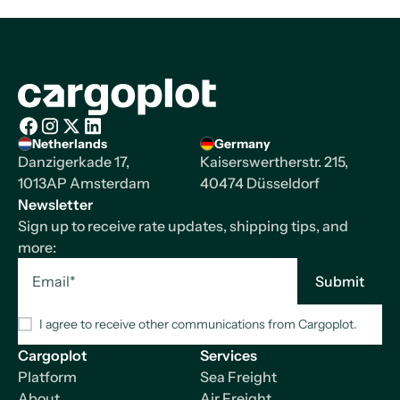
Homepage
Netherlands
Germany
Facebook
Instagram
X/Twitter
LinkedIn
Danzigerkade 17,
Kaiserswertherstr. 215,
1013AP Amsterdam
40474 Düsseldorf
Newsletter
Sign up to receive rate updates, shipping tips, and
more:
I agree to receive other communications from Cargoplot.
Cargoplot
Services
Platform
Sea Freight
About
Air Freight