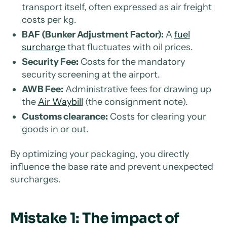
transport itself, often expressed as air freight
costs per kg.
BAF (Bunker Adjustment Factor):
A
fuel
surcharge
that fluctuates with oil prices.
Security Fee:
Costs for the mandatory
security screening at the airport.
AWB Fee:
Administrative fees for drawing up
the
Air Waybill
(the consignment note).
Customs clearance:
Costs for clearing your
goods in or out.
By optimizing your packaging, you directly
influence the base rate and prevent unexpected
surcharges.
Mistake 1: The impact of