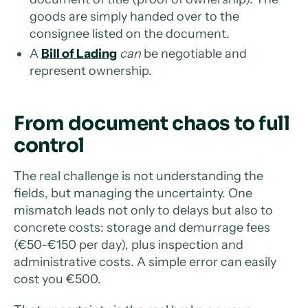
goods are simply handed over to the
consignee listed on the document.
A
Bill of Lading
can
be negotiable and
represent ownership.
From document chaos to full
control
The real challenge is not understanding the
fields, but managing the uncertainty. One
mismatch leads not only to delays but also to
concrete costs: storage and demurrage fees
(€50-€150 per day), plus inspection and
administrative costs. A simple error can easily
cost you €500.