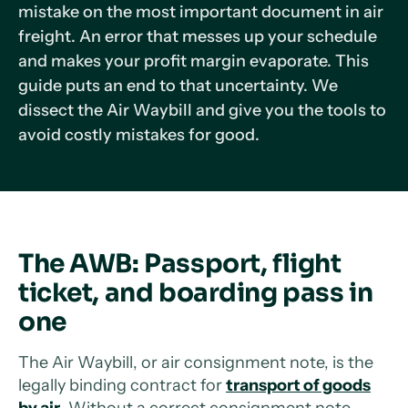
mistake on the most important document in air
freight. An error that messes up your schedule
and makes your profit margin evaporate. This
guide puts an end to that uncertainty. We
dissect the Air Waybill and give you the tools to
avoid costly mistakes for good.
The AWB: Passport, flight
ticket, and boarding pass in
one
The Air Waybill, or air consignment note, is the
legally binding contract for
transport of goods