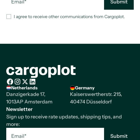
I agree to receive other communications from Cargoplot.
Homepage
Netherlands
Germany
Facebook
Instagram
X/Twitter
LinkedIn
Danzigerkade 17,
Kaiserswertherstr. 215,
1013AP Amsterdam
40474 Düsseldorf
Newsletter
Sign up to receive rate updates, shipping tips, and
more: