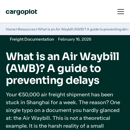
Open
Close
Navigat
Navigat
Homepage
Home
Resources
What is an Air Waybill (AWB)? A guide to preventing dela
Freight Documentation
February 16, 2026
What is an Air Waybill
(AWB)? A guide to
preventing delays
Your €50,000 air freight shipment has been
stuck in Shanghai for a week. The reason? One
single typo on a document you hardly glanced
at: the Air Waybill. This is not a theoretical
example. It is the harsh reality of a small