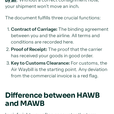
by air
. Without a correct consignment note,
your shipment won’t move an inch.
The document fulfills three crucial functions:
Contract of Carriage:
The binding agreement
between you and the airline. All terms and
conditions are recorded here.
Proof of Receipt:
The proof that the carrier
has received your goods in good order.
Key to Customs Clearance:
For customs, the
Air Waybill is the starting point. Any deviation
from the commercial invoice is a red flag.
Difference between HAWB
and MAWB