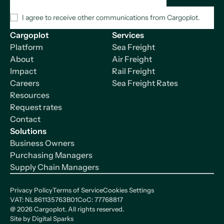
I agree to receive other communications from Cargoplot.
Cargoplot
Services
Platform
Sea Freight
About
Air Freight
Impact
Rail Freight
Careers
Sea Freight Rates
Resources
Request rates
Contact
Solutions
Business Owners
Purchasing Managers
Supply Chain Managers
Privacy Policy
Terms of Service
Cookies Settings
VAT: NL861135763B01
CoC: 77768817
@
2026
Cargoplot. All rights reserved.
Site by
Digital Sparks