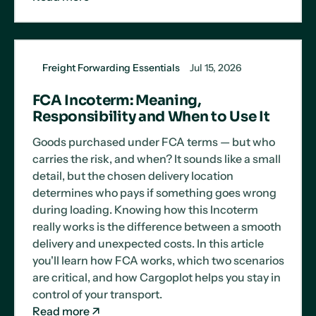
Freight Forwarding Essentials
Jul 15, 2026
FCA Incoterm: Meaning,
Responsibility and When to Use It
Goods purchased under FCA terms — but who
carries the risk, and when? It sounds like a small
detail, but the chosen delivery location
determines who pays if something goes wrong
during loading. Knowing how this Incoterm
really works is the difference between a smooth
delivery and unexpected costs. In this article
you'll learn how FCA works, which two scenarios
are critical, and how Cargoplot helps you stay in
control of your transport.
Read more