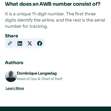
What does an AWB number consist of?
It is a unique 11-digit number. The first three
digits identify the airline, and the rest is the serial
number for tracking.
Share
Copy
Share
Share
Share
URL
on
on
on
LinkedIn
X
Facebook
Authors
Dominique Langeslag
Head of Ops & Chief of Staff
Learn More