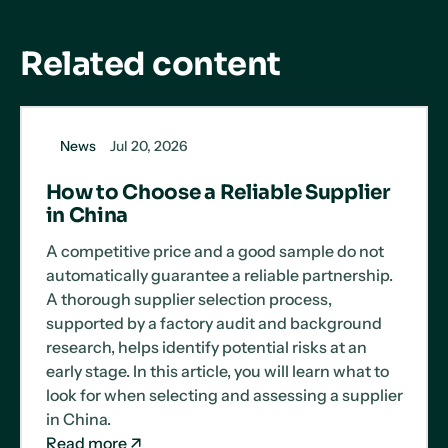
Related content
News
Jul 20, 2026
How to Choose a Reliable Supplier
in China
A competitive price and a good sample do not
automatically guarantee a reliable partnership.
A thorough supplier selection process,
supported by a factory audit and background
research, helps identify potential risks at an
early stage. In this article, you will learn what to
look for when selecting and assessing a supplier
in China.
Read more