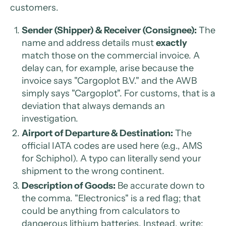
customers.
Sender (Shipper) & Receiver (Consignee):
The
name and address details must
exactly
match those on the commercial invoice. A
delay can, for example, arise because the
invoice says "Cargoplot B.V." and the AWB
simply says "Cargoplot". For customs, that is a
deviation that always demands an
investigation.
Airport of Departure & Destination:
The
official IATA codes are used here (e.g., AMS
for Schiphol). A typo can literally send your
shipment to the wrong continent.
Description of Goods:
Be accurate down to
the comma. "Electronics" is a red flag; that
could be anything from calculators to
dangerous lithium batteries. Instead, write: