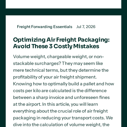
Freight Forwarding Essentials
Jul 7, 2026
Optimizing Air Freight Packaging:
Avoid These 3 Costly Mistakes
Volume weight, chargeable weight, or non-
stackable surcharges? They may seem like
mere technical terms, but they determine the
profitability of your air freight shipment.
Knowing how to optimally build a pallet and how
costs per kilo are calculated is the difference
between a sharp invoice and unforeseen fines
at the airport. In this article, you will learn
everything about the crucial role of air freight
packaging in reducing your transport costs. We
dive into the calculation of volume weight, the