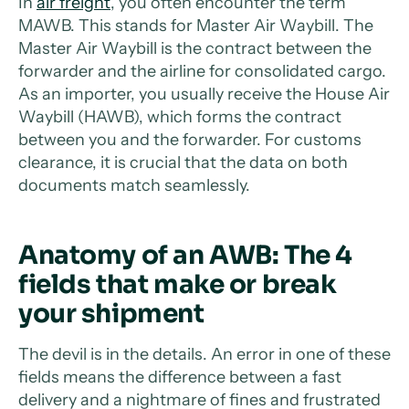
In
air freight
, you often encounter the term
MAWB. This stands for Master Air Waybill. The
Master Air Waybill is the contract between the
forwarder and the airline for consolidated cargo.
As an importer, you usually receive the House Air
Waybill (HAWB), which forms the contract
between you and the forwarder. For customs
clearance, it is crucial that the data on both
documents match seamlessly.
Anatomy of an AWB: The 4
fields that make or break
your shipment
The devil is in the details. An error in one of these
fields means the difference between a fast
delivery and a nightmare of fines and frustrated