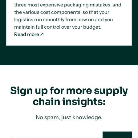
three most expensive packaging mistakes, and
the various cost components, so that your
logistics run smoothly from now on and you
maintain full control over your budget.
Read more
Sign up for more supply
chain insights:
No spam, just knowledge.