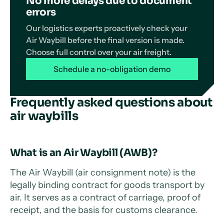
No more delays due to document
errors
Our logistics experts proactively check your
Air Waybill before the final version is made.
Choose full control over your air freight.
Schedule a no-obligation demo
Frequently asked questions about
air waybills
What is an Air Waybill (AWB)?
The Air Waybill (air consignment note) is the
legally binding contract for goods transport by
air. It serves as a contract of carriage, proof of
receipt, and the basis for customs clearance.