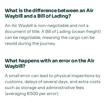
What is the difference between an Air
Waybill and a Bill of Lading?
An Air Waybill is non-negotiable and not a
document of title. A Bill of Lading (ocean freight)
can be negotiable, meaning the cargo can be
resold during the journey.
What happens with an error on the Air
Waybill?
A small error can lead to physical inspections by
customs, delays of several days, and extra costs
such as storage and administrative fees
(averaging €500 per error).