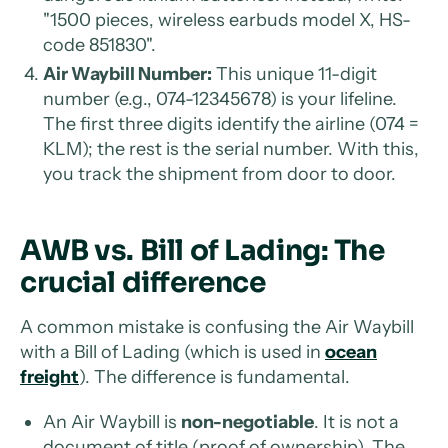
"1500 pieces, wireless earbuds model X, HS-
code 851830".
Air Waybill Number:
This unique 11-digit
number (e.g., 074-12345678) is your lifeline.
The first three digits identify the airline (074 =
KLM); the rest is the serial number. With this,
you track the shipment from door to door.
AWB vs. Bill of Lading: The
crucial difference
A common mistake is confusing the Air Waybill
with a Bill of Lading (which is used in
ocean
freight
). The difference is fundamental.
An Air Waybill is
non-negotiable
. It is not a
document of title (proof of ownership). The