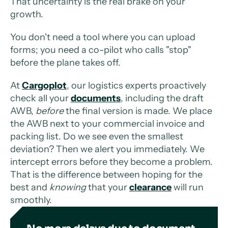
That uncertainty is the real brake on your
growth.
You don't need a tool where you can upload
forms; you need a co-pilot who calls "stop"
before the plane takes off.
At
Cargoplot
, our logistics experts proactively
check all your
documents
, including the draft
AWB,
before
the final version is made. We place
the AWB next to your commercial invoice and
packing list. Do we see even the smallest
deviation? Then we alert you immediately. We
intercept errors before they become a problem.
That is the difference between hoping for the
best and
knowing
that your
clearance
will run
smoothly.