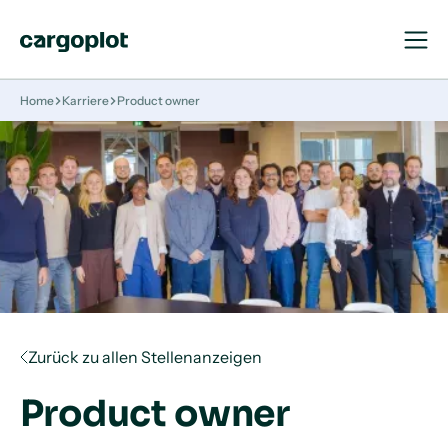
Navigat
Navigat
öffnen
schließ
Startseite
Home
Karriere
Product owner
Zurück zu allen Stellenanzeigen
Product owner