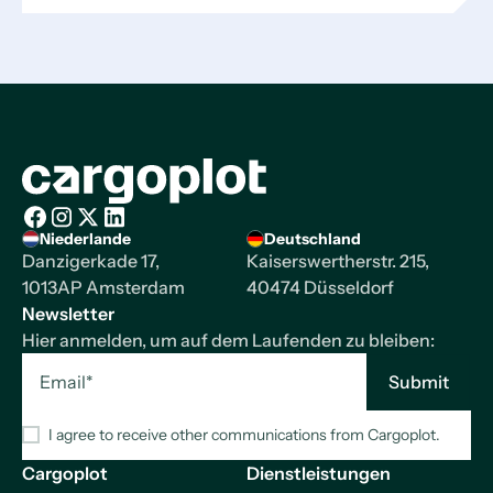
Startseite
Niederlande
Deutschland
Facebook
Instagram
X/Twitter
LinkedIn
Danzigerkade 17,
Kaiserswertherstr. 215,
1013AP Amsterdam
40474 Düsseldorf
Newsletter
Hier anmelden, um auf dem Laufenden zu bleiben:
I agree to receive other communications from Cargoplot.
Cargoplot
Dienstleistungen