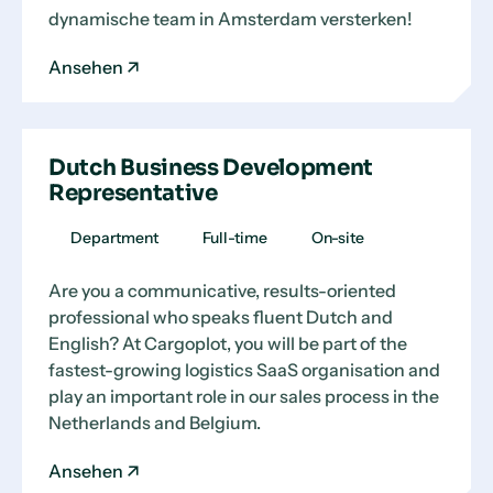
dynamische team in Amsterdam versterken!
Ansehen
Dutch Business Development
Representative
Department
Full-time
On-site
Are you a communicative, results-oriented
professional who speaks fluent Dutch and
English? At Cargoplot, you will be part of the
fastest-growing logistics SaaS organisation and
play an important role in our sales process in the
Netherlands and Belgium.
Ansehen