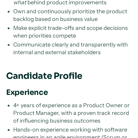
what
behind product improvements
Own and continuously prioritize the product
backlog based on business value
Make explicit trade-offs and scope decisions
when priorities compete
Communicate clearly and transparently with
internal and external stakeholders
Candidate Profile
Experience
4+ years of experience as a Product Owner or
Product Manager, with a proven track record
of influencing business outcomes
Hands-on experience working with software
engineers in an agile environment (Scrum or