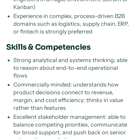
Kanban)
Experience in complex, process-driven B2B
domains such as logistics, supply chain, ERP,
or fintech is strongly preferred
Skills & Competencies
Strong analytical and systems thinking; able
to reason about end-to-end operational
flows
Commercially minded: understands how
product decisions connect to revenue,
margin, and cost efficiency; thinks in value
rather than features
Excellent stakeholder management: able to
balance competing priorities, communicate
for broad support, and push back on senior