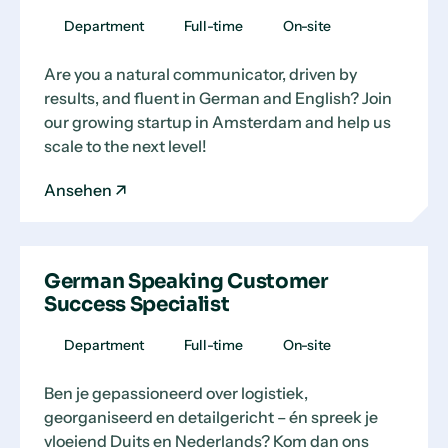
Department
Full-time
On-site
Are you a natural communicator, driven by
results, and fluent in German and English? Join
our growing startup in Amsterdam and help us
scale to the next level!
Ansehen
German Speaking Customer
Success Specialist
Department
Full-time
On-site
Ben je gepassioneerd over logistiek,
georganiseerd en detailgericht – én spreek je
vloeiend Duits en Nederlands? Kom dan ons