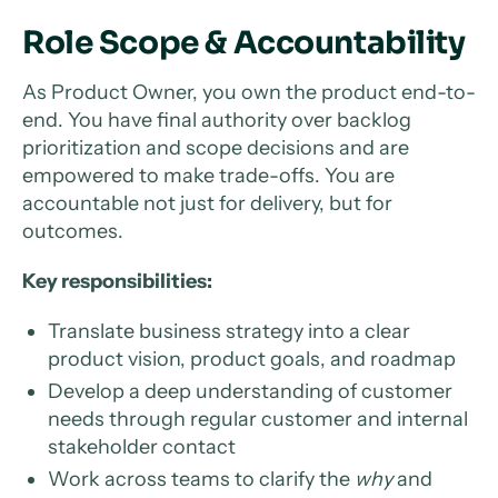
Role Scope & Accountability
As Product Owner, you own the product end-to-
end. You have final authority over backlog
prioritization and scope decisions and are
empowered to make trade-offs. You are
accountable not just for delivery, but for
outcomes.
Key responsibilities:
Translate business strategy into a clear
product vision, product goals, and roadmap
Develop a deep understanding of customer
needs through regular customer and internal
stakeholder contact
Work across teams to clarify the
why
and