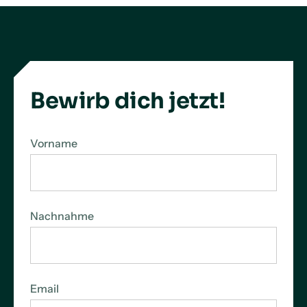
Bewirb dich jetzt!
Vorname
Nachnahme
Email