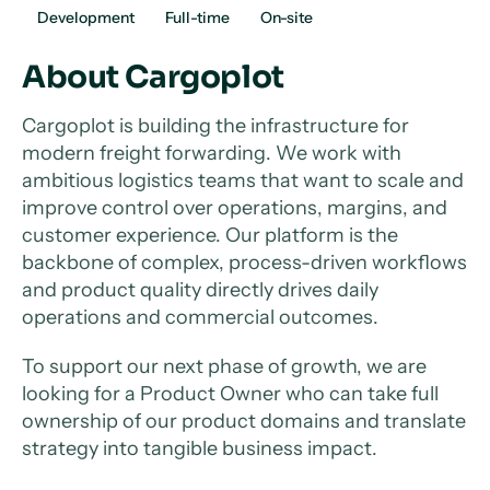
Development
Full-time
On-site
About Cargoplot
Cargoplot is building the infrastructure for
modern freight forwarding. We work with
ambitious logistics teams that want to scale and
improve control over operations, margins, and
customer experience. Our platform is the
backbone of complex, process-driven workflows
and product quality directly drives daily
operations and commercial outcomes.
To support our next phase of growth, we are
looking for a Product Owner who can take full
ownership of our product domains and translate
strategy into tangible business impact.