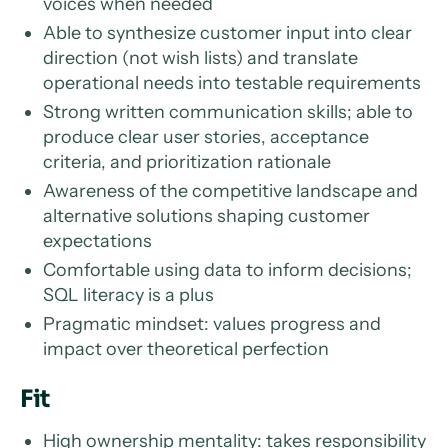
voices when needed
Able to synthesize customer input into clear
direction (not wish lists) and translate
operational needs into testable requirements
Strong written communication skills; able to
produce clear user stories, acceptance
criteria, and prioritization rationale
Awareness of the competitive landscape and
alternative solutions shaping customer
expectations
Comfortable using data to inform decisions;
SQL literacy is a plus
Pragmatic mindset: values progress and
impact over theoretical perfection
Fit
High ownership mentality: takes responsibility