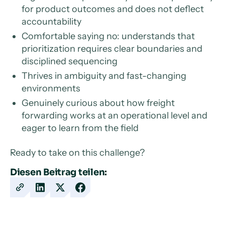
for product outcomes and does not deflect
accountability
Comfortable saying no: understands that
prioritization requires clear boundaries and
disciplined sequencing
Thrives in ambiguity and fast-changing
environments
Genuinely curious about how freight
forwarding works at an operational level and
eager to learn from the field
Ready to take on this challenge?
Diesen Beitrag teilen:
Copy
Share
Share
Share
URL
on
on
on
LinkedIn
X
Facebook