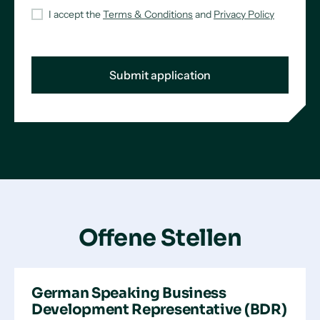
I accept the
Terms & Conditions
and
Privacy Policy
Offene Stellen
German Speaking Business
Development Representative (BDR)