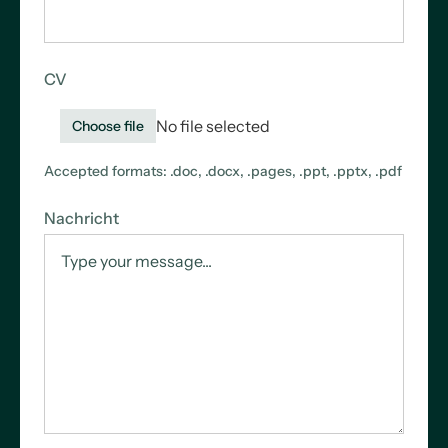
CV
No file selected
Choose file
Accepted formats: .doc, .docx, .pages, .ppt, .pptx, .pdf
Nachricht