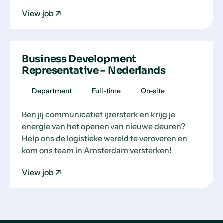
View job
Business Development
Representative – Nederlands
Department
Full-time
On-site
Ben jij communicatief ijzersterk en krijg je
energie van het openen van nieuwe deuren?
Help ons de logistieke wereld te veroveren en
kom ons team in Amsterdam versterken!
View job