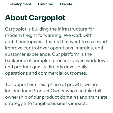
Development
Full-time
On-site
About Cargoplot
Cargoplot is building the infrastructure for
modern freight forwarding. We work with
ambitious logistics teams that want to scale and
improve control over operations, margins, and
customer experience. Our platform is the
backbone of complex, process-driven workflows
and product quality directly drives daily
operations and commercial outcomes.
To support our next phase of growth, we are
looking for a Product Owner who can take full
ownership of our product domains and translate
strategy into tangible business impact.