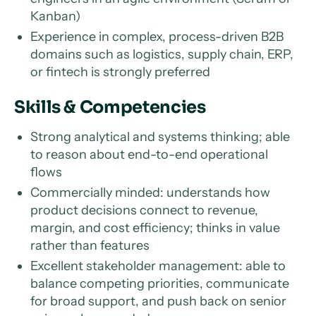
Kanban)
Experience in complex, process-driven B2B
domains such as logistics, supply chain, ERP,
or fintech is strongly preferred
Skills & Competencies
Strong analytical and systems thinking; able
to reason about end-to-end operational
flows
Commercially minded: understands how
product decisions connect to revenue,
margin, and cost efficiency; thinks in value
rather than features
Excellent stakeholder management: able to
balance competing priorities, communicate
for broad support, and push back on senior