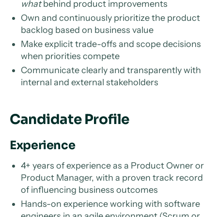
what
behind product improvements
Own and continuously prioritize the product
backlog based on business value
Make explicit trade-offs and scope decisions
when priorities compete
Communicate clearly and transparently with
internal and external stakeholders
Candidate Profile
Experience
4+ years of experience as a Product Owner or
Product Manager, with a proven track record
of influencing business outcomes
Hands-on experience working with software
engineers in an agile environment (Scrum or