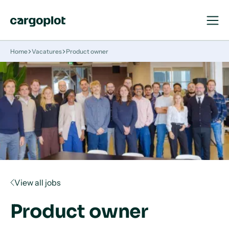
Open
Close
Navigat
Navigat
Homepage
Home
Vacatures
Product owner
View all jobs
Product owner