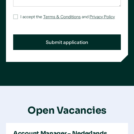
I accept the
Terms & Conditions
and
Privacy Policy
Open Vacancies
Account Manager – Nederlands