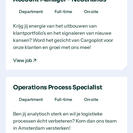
Department
Full-time
On-site
Krijg jij energie van het uitbouwen van
klantportfolio's en het signaleren van nieuwe
kansen? Word het gezicht van Cargoplot voor
onze klanten en groei met ons mee!
View job
Operations Process Specialist
Department
Full-time
On-site
Ben jij analytisch sterk en wil je logistieke
processen écht verbeteren? Kom dan ons team
in Amsterdam versterken!