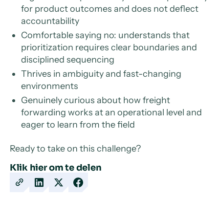
for product outcomes and does not deflect
accountability
Comfortable saying no: understands that
prioritization requires clear boundaries and
disciplined sequencing
Thrives in ambiguity and fast-changing
environments
Genuinely curious about how freight
forwarding works at an operational level and
eager to learn from the field
Ready to take on this challenge?
Klik hier om te delen
Copy
Share
Share
Share
URL
on
on
on
LinkedIn
X
Facebook