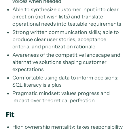
voices when needed
Able to synthesize customer input into clear
direction (not wish lists) and translate
operational needs into testable requirements
Strong written communication skills; able to
produce clear user stories, acceptance
criteria, and prioritization rationale
Awareness of the competitive landscape and
alternative solutions shaping customer
expectations
Comfortable using data to inform decisions;
SQL literacy is a plus
Pragmatic mindset: values progress and
impact over theoretical perfection
Fit
High ownership mentality: takes responsibility