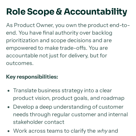
Role Scope & Accountability
As Product Owner, you own the product end-to-
end. You have final authority over backlog
prioritization and scope decisions and are
empowered to make trade-offs. You are
accountable not just for delivery, but for
outcomes.
Key responsibilities:
Translate business strategy into a clear
product vision, product goals, and roadmap
Develop a deep understanding of customer
needs through regular customer and internal
stakeholder contact
Work across teams to clarify the
why
and