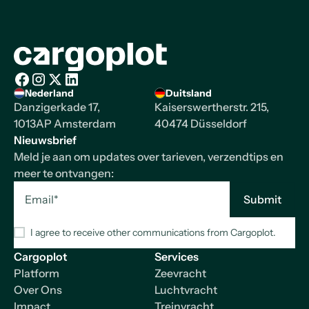
Homepage
Nederland
Duitsland
Facebook
Instagram
X/Twitter
LinkedIn
Danzigerkade 17,
Kaiserswertherstr. 215,
1013AP Amsterdam
40474 Düsseldorf
Nieuwsbrief
Meld je aan om updates over tarieven, verzendtips en
meer te ontvangen:
I agree to receive other communications from Cargoplot.
Cargoplot
Services
Platform
Zeevracht
Over Ons
Luchtvracht
Impact
Treinvracht