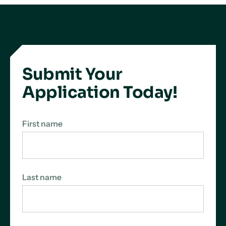
Submit Your
Application Today!
First name
Last name