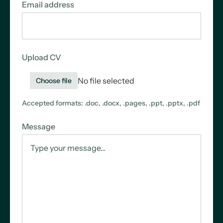
Email address
Upload CV
No file selected
Choose file
Accepted formats: .doc, .docx, .pages, .ppt, .pptx, .pdf
Message