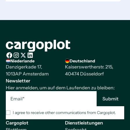
Startseite
Niederlande
Deutschland
Facebook
Instagram
X/Twitter
LinkedIn
Danzigerkade 17,
Kaiserswertherstr. 215,
1013AP Amsterdam
40474 Düsseldorf
Newsletter
Hier anmelden, um auf dem Laufenden zu bleiben:
I agree to receive other communications from Cargoplot.
Cargoplot
Dienstleistungen
Plattform
Seefracht