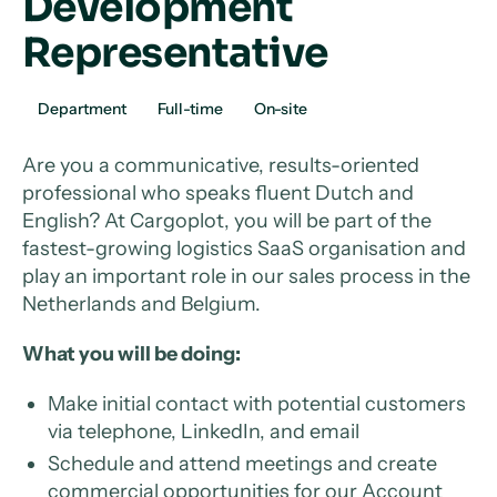
Development
Representative
Department
Full-time
On-site
Are you a communicative, results-oriented
professional who speaks fluent Dutch and
English? At Cargoplot, you will be part of the
fastest-growing logistics SaaS organisation and
play an important role in our sales process in the
Netherlands and Belgium.
What you will be doing:
Make initial contact with potential customers
via telephone, LinkedIn, and email
Schedule and attend meetings and create
commercial opportunities for our Account