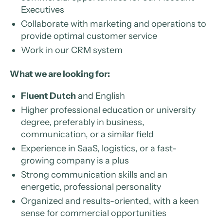
Executives
Collaborate with marketing and operations to
provide optimal customer service
Work in our CRM system
What we are looking for:
Fluent Dutch
and English
Higher professional education or university
degree, preferably in business,
communication, or a similar field
Experience in SaaS, logistics, or a fast-
growing company is a plus
Strong communication skills and an
energetic, professional personality
Organized and results-oriented, with a keen
sense for commercial opportunities