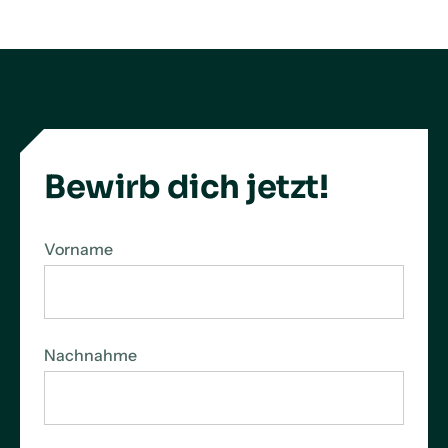
LinkedIn
X
Facebook
Bewirb dich jetzt!
Vorname
Nachnahme