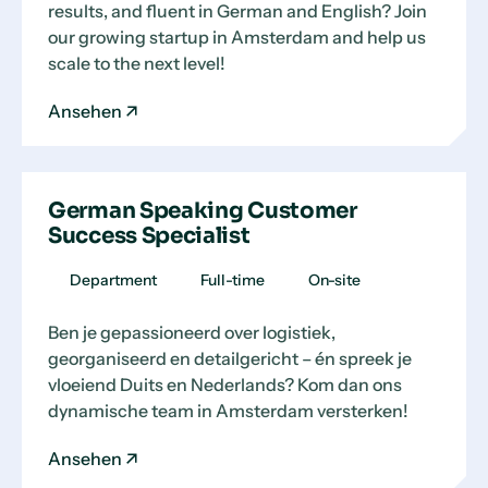
results, and fluent in German and English? Join
our growing startup in Amsterdam and help us
scale to the next level!
Ansehen
German Speaking Customer
Success Specialist
Department
Full-time
On-site
Ben je gepassioneerd over logistiek,
georganiseerd en detailgericht – én spreek je
vloeiend Duits en Nederlands? Kom dan ons
dynamische team in Amsterdam versterken!
Ansehen