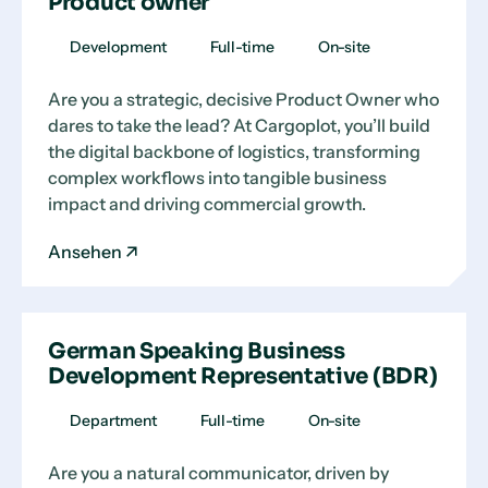
Product owner
Development
Full-time
On-site
Are you a strategic, decisive Product Owner who
dares to take the lead? At Cargoplot, you’ll build
the digital backbone of logistics, transforming
complex workflows into tangible business
impact and driving commercial growth.
Ansehen
German Speaking Business
Development Representative (BDR)
Department
Full-time
On-site
Are you a natural communicator, driven by