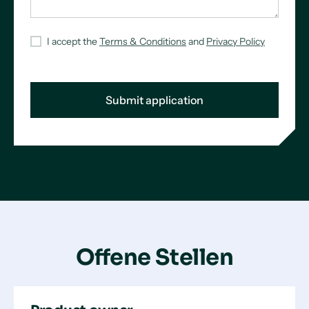
I accept the
Terms & Conditions
and
Privacy Policy
Offene Stellen