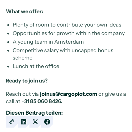
What we offer:
Plenty of room to contribute your own ideas
Opportunities for growth within the company
A young team in Amsterdam
Competitive salary with uncapped bonus
scheme
Lunch at the office
Ready to join us?
Reach out via
joinus@cargoplot.com
or give us a
call at
+31 85 060 8426.
Diesen Beitrag teilen:
Copy
Share
Share
Share
URL
on
on
on