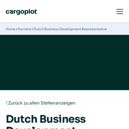
Navigat
Navigat
öffnen
schließ
Startseite
Home
Karriere
Dutch Business Development Representative
Zurück zu allen Stellenanzeigen
Dutch Business