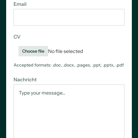
Email
CV
No file selected
Choose file
Accepted formats: .doc, .docx, .pages, .ppt, .pptx, .pdf
Nachricht