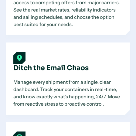
access to competing offers from major carriers.
See the real market rates, reliability indicators
and sailing schedules, and choose the option
best suited for your needs.
Ditch the Email Chaos
Manage every shipment from a single, clear
dashboard. Track your containers in real-time,
and know exactly what's happening, 24/7. Move
from reactive stress to proactive control.