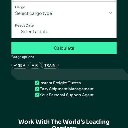
Cargo
Ready Date
Calculate
Cargo options
SEA
AIR
TRAIN
Instant Freight Quotes
Easy Shipment Management
Your Personal Support Agent
Work With The World’s Leading