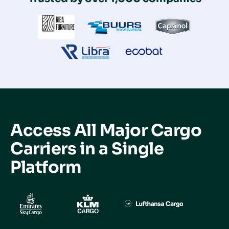
Access All Major Cargo
Carriers in a
Single
Platform