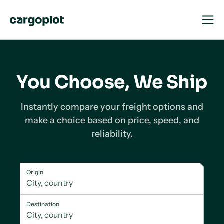
Open
Close
Navigat
Navigat
Homepage
You Choose, We Ship
Instantly
compare
your freight options and
make a choice based on price, speed, and
reliability.
Origin
Destination