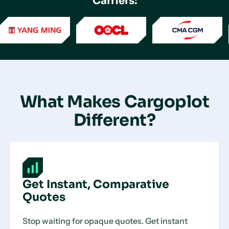
Carriers:
What Makes Cargoplot
Different?
Get Instant, Comparative
Quotes
Stop waiting for opaque quotes. Get instant