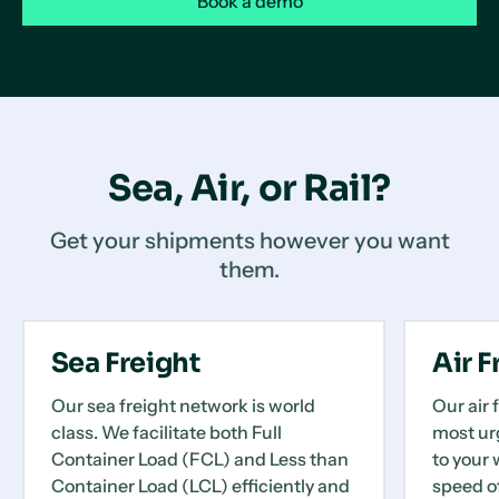
Book a demo
Sea, Air, or Rail?
Get your shipments however you want
them.
Sea Freight
Air F
Our sea freight network is world
Our air 
class. We facilitate both Full
most ur
Container Load (FCL) and Less than
to your 
Container Load (LCL) efficiently and
speed o