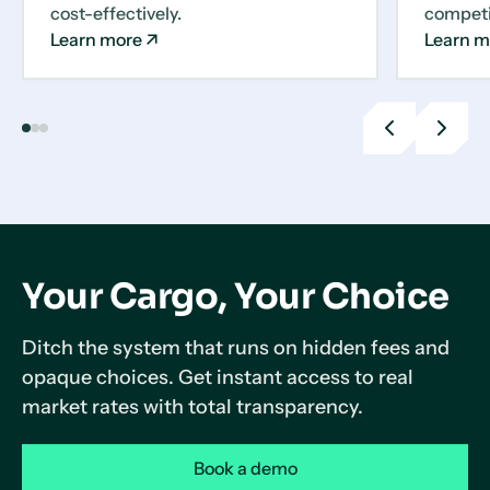
cost-effectively.
competit
Learn more
Learn m
Previous
Next
slide
slide
Your Cargo, Your Choice
Ditch the system that runs on hidden fees and
opaque choices. Get instant access to real
market rates with total transparency.
Book a demo