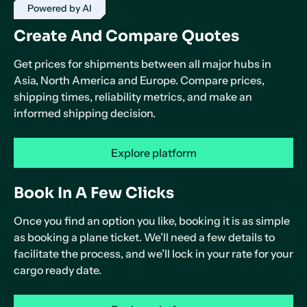
Powered by AI
Create And Compare Quotes
Get prices for shipments between all major hubs in
Asia, North America and Europe. Compare prices,
shipping times, reliability metrics, and make an
informed shipping decision.
Explore platform
Book In A Few Clicks
Once you find an option you like, booking it is as simple
as booking a plane ticket. We’ll need a few details to
facilitate the process, and we’ll lock in your rate for your
cargo ready date.