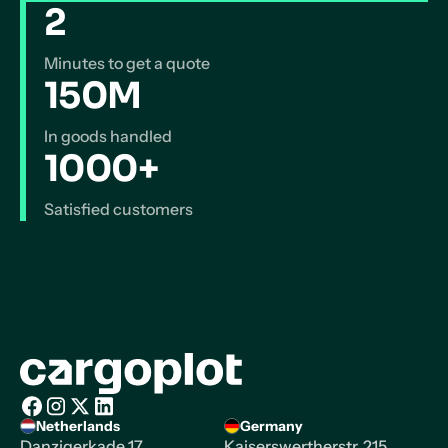
2
Minutes to get a quote
150M
In goods handled
1000+
Satisfied customers
Homepage
Netherlands
Germany
Facebook
Instagram
X/Twitter
LinkedIn
Danzigerkade 17,
Kaiserswertherstr. 215,