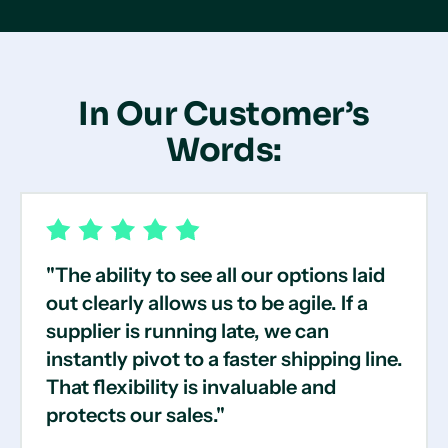
In Our Customer’s
Words:
"The ability to see all our options laid
out clearly allows us to be agile. If a
supplier is running late, we can
instantly pivot to a faster shipping line.
That flexibility is invaluable and
protects our sales."