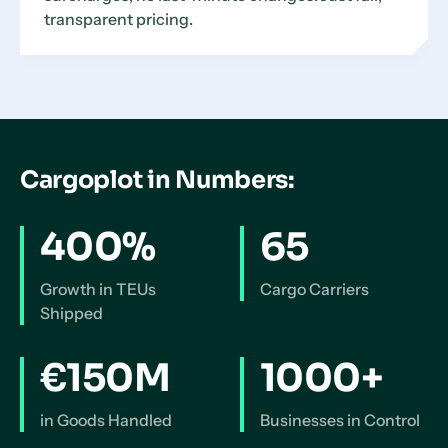
transparent pricing.
Cargoplot in Numbers:
400%
65
Growth in TEUs
Cargo Carriers
Shipped
€150M
1000+
in Goods Handled
Businesses in Control