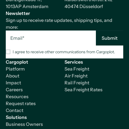
1013AP Amsterdam
40474 Düsseldorf
Newsletter
Sign up to receive rate updates, shipping tips, and
more:
I agree to receive other communications from Cargoplot.
Cargoplot
Services
Platform
Sea Freight
About
Air Freight
Impact
Rail Freight
Careers
Sea Freight Rates
Resources
Request rates
Contact
Solutions
Business Owners