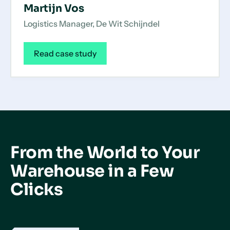
Martijn Vos
Logistics Manager, De Wit Schijndel
Read case study
From the World to Your
Warehouse in a Few
Clicks