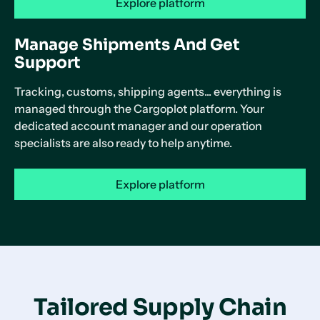
Explore platform
Manage Shipments And Get
Support
Tracking, customs, shipping agents... everything is
managed through the Cargoplot platform. Your
dedicated account manager and our operation
specialists are also ready to help anytime.
Explore platform
Tailored Supply Chain