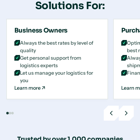
Solutions For:
Business Owners
Purch
Always the best rates by level of
Optim
quality
best 
Get personal support from
Alway
logistics experts
shipm
Let us manage your logistics for
Finan
you
Learn more
Learn m
Previous
Next
slide
slide
Trusted by over 1,000 companies