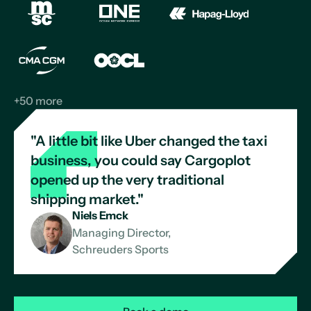
+50 more
"A little bit like Uber changed the taxi
business, you could say Cargoplot
opened up the very traditional
shipping market."
Niels Emck
Managing Director,
Schreuders Sports