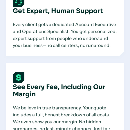
Get Expert, Human Support
Every client gets a dedicated Account Executive
and Operations Specialist. You get personalized,
expert support from people who understand
your business—no call centers, no runaround.
See Every Fee, Including Our
Margin
We believe in true transparency. Your quote
includes a full, honest breakdown of all costs.
We even show you our margin. No hidden
surcharges, no last-minute changes. Just fair,